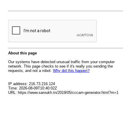
About this page
Our systems have detected unusual traffic from your computer
network. This page checks to see if it's really you sending the
requests, and not a robot.
Why did this happen?
IP address: 216.73.216.124
Time: 2026-08-09T10:40:02Z
URL: https://www.saroukh.tn/2019/05/cccam-generator.html?m=1