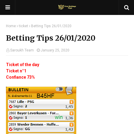
Home
ticket
Betting Tips 26/01/2020
Betting Tips 26/01/2020
Saroukh Team
January 25, 2020
Ticket of the day
Ticket n°1
Confiance 73
%