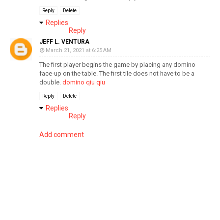
Reply
Delete
Replies
Reply
JEFF L. VENTURA
March 21, 2021 at 6:25 AM
The first player begins the game by placing any domino
face-up on the table. The first tile does not have to be a
double.
domino qiu qiu
Reply
Delete
Replies
Reply
Add comment