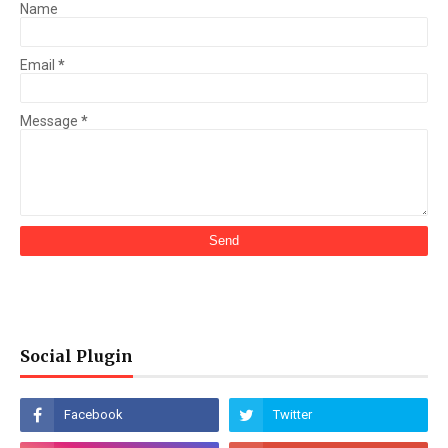
Name
Email
*
Message
*
Social Plugin