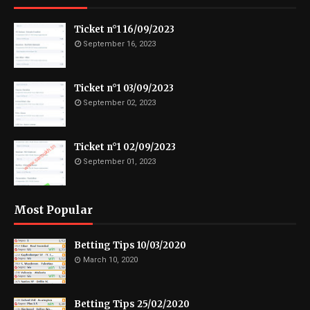
Ticket n°1 16/09/2023
September 16, 2023
Ticket n°1 03/09/2023
September 02, 2023
Ticket n°1 02/09/2023
September 01, 2023
Most Popular
Betting Tips 10/03/2020
March 10, 2020
Betting Tips 25/02/2020