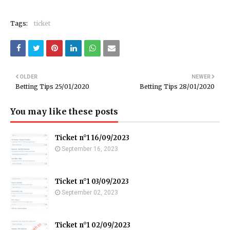
Tags:
ticket
OLDER
NEWER
Betting Tips 25/01/2020
Betting Tips 28/01/2020
You may like these posts
Ticket n°1 16/09/2023
September 16, 2023
Ticket n°1 03/09/2023
September 02, 2023
Ticket n°1 02/09/2023