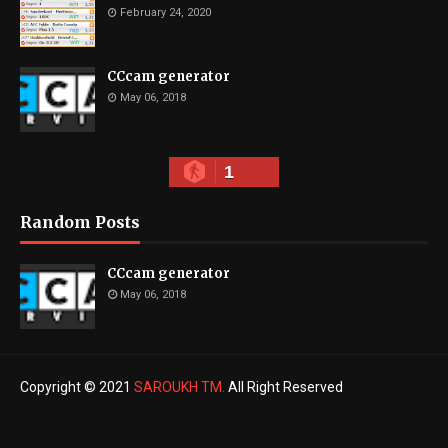
February 24, 2020
CCcam generator
May 06, 2018
1
Random Posts
CCcam generator
May 06, 2018
Copyright © 2021
SAROUKH TM.
All Right Reserved