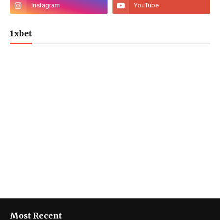
1xbet
Most Recent