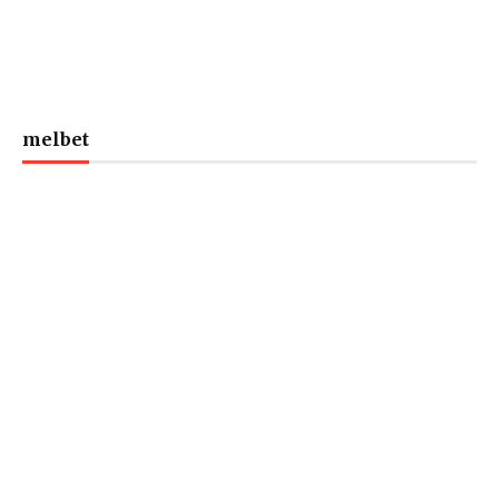
melbet