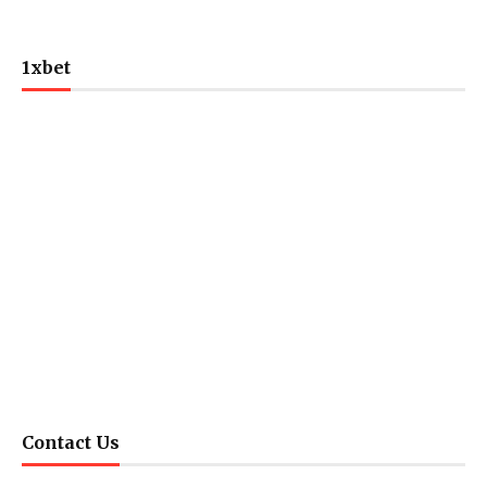
1xbet
Contact Us