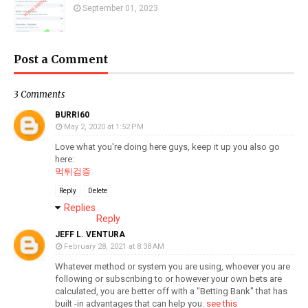
September 01, 2023
Post a Comment
3 Comments
BURRI60
May 2, 2020 at 1:52 PM
Love what you're doing here guys, keep it up you also go
here:
먹튀검증
Reply
Delete
Replies
Reply
JEFF L. VENTURA
February 28, 2021 at 8:38 AM
Whatever method or system you are using, whoever you are
following or subscribing to or however your own bets are
calculated, you are better off with a "Betting Bank" that has
built -in advantages that can help you.
see this