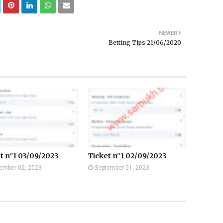
NEWER
Betting Tips 21/06/2020
t n°1 03/09/2023
Ticket n°1 02/09/2023
ember 02, 2023
September 01, 2023