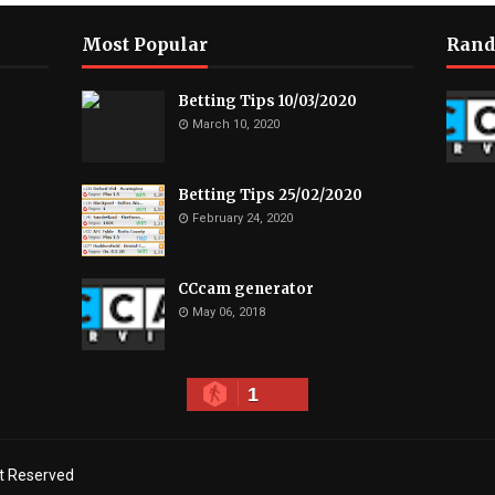
Most Popular
Rand
Betting Tips 10/03/2020
March 10, 2020
Betting Tips 25/02/2020
February 24, 2020
CCcam generator
May 06, 2018
1
ht Reserved