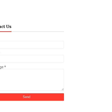
act Us
*
ge
*