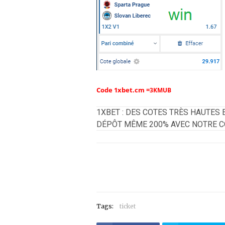
Code 1xbet.cm =
3KMUB
1XBET
: DES COTES TRÈS HAUTES
DÉPÔT MÊME
200%
AVEC NOTRE 
Tags:
ticket