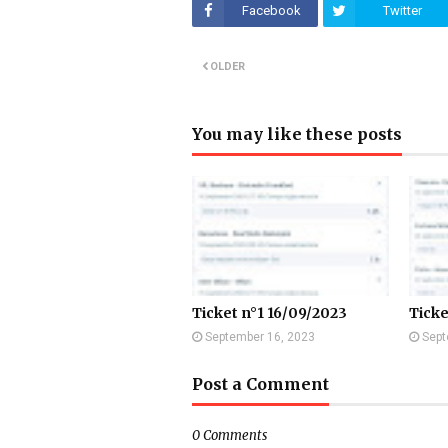
Facebook
Twitter
OLDER
You may like these posts
Ticket n°1 16/09/2023
Ticke
September 16, 2023
Sept
Post a Comment
0 Comments