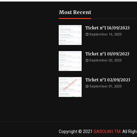
Most Recent
Ticket n°1 16/09/2023
September 16, 2023
Ticket n°1 03/09/2023
September 02, 2023
Ticket n°1 02/09/2023
September 01, 2023
Copyright © 2021
SAROUKH TM.
All Rig