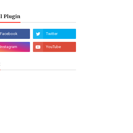
l Plugin
t