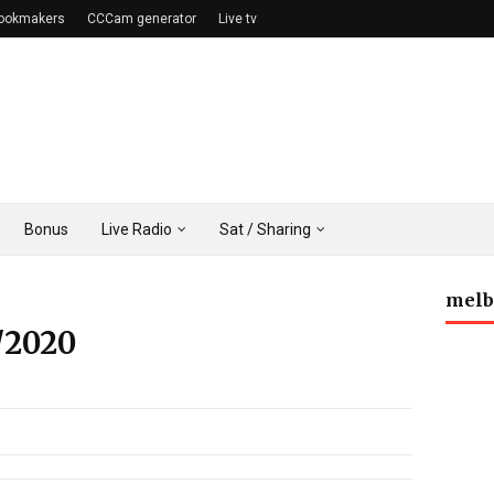
 bookmakers
CCCam generator
Live tv
Bonus
Live Radio
Sat / Sharing
melb
/2020