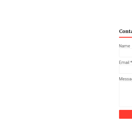
Cont
Name
Email
Messa