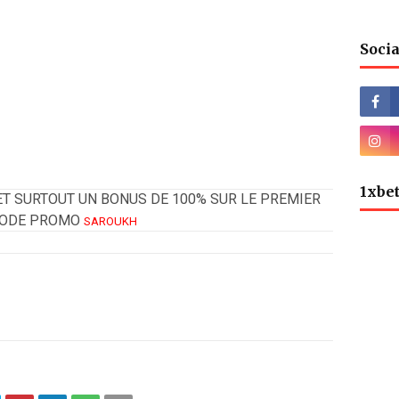
Socia
1xbe
 ET SURTOUT UN BONUS DE 100% SUR LE PREMIER
CODE PROMO
SAROUKH