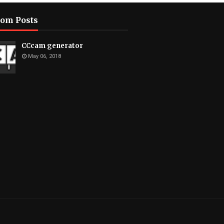
om Posts
CCcam generator
May 06, 2018