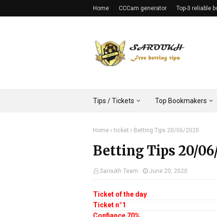
Home
CCCam generator
Top-3 reliable
Tips / Tickets
Top Bookmakers
Home
ticket
Betting Tips 20/06/2020
Betting Tips 20/06
Saroukh Team
June 20, 2020
Ticket of the day
Ticket n°1
Confiance 70
%