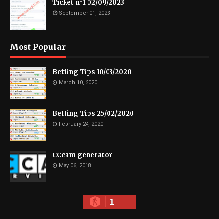
Ticket n°1 02/09/2023
September 01, 2023
Most Popular
Betting Tips 10/03/2020
March 10, 2020
Betting Tips 25/02/2020
February 24, 2020
CCcam generator
May 06, 2018
1