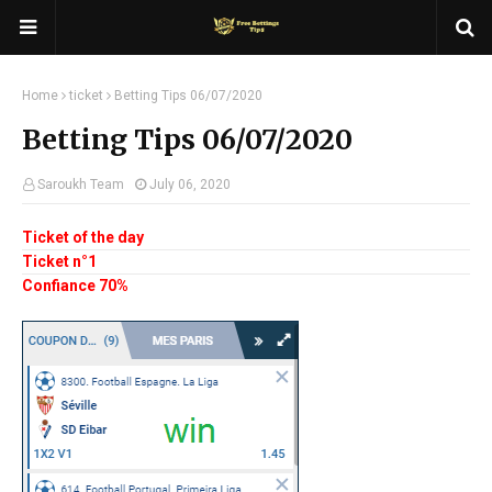
Home
ticket
Betting Tips 06/07/2020
Betting Tips 06/07/2020
Saroukh Team
July 06, 2020
Ticket of the day
Ticket n°1
Confiance 70
%