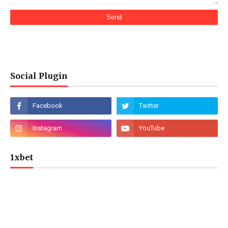
Social Plugin
1xbet