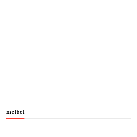
melbet