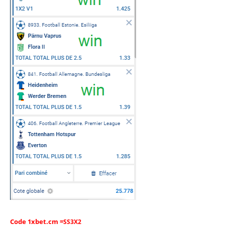
Code 1xbet.cm =
SS3X2