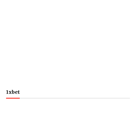
1xbet