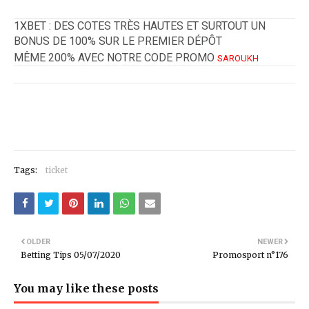
1XBET
: DES COTES TRÈS HAUTES ET SURTOUT UN
BONUS DE 100% SUR LE PREMIER DÉPÔT
MÊME
200%
AVEC NOTRE CODE PROMO
SAROUKH
Tags:
ticket
OLDER
NEWER
Betting Tips 05/07/2020
Promosport n°176
You may like these posts