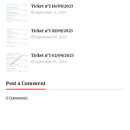
Ticket n°1 16/09/2023
September 16, 2023
Ticket n°1 03/09/2023
September 02, 2023
Ticket n°1 02/09/2023
September 01, 2023
Post a Comment
0 Comments