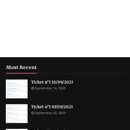
Most Recent
Ticket n°1 16/09/2023
September 16, 2023
Ticket n°1 03/09/2023
September 02, 2023