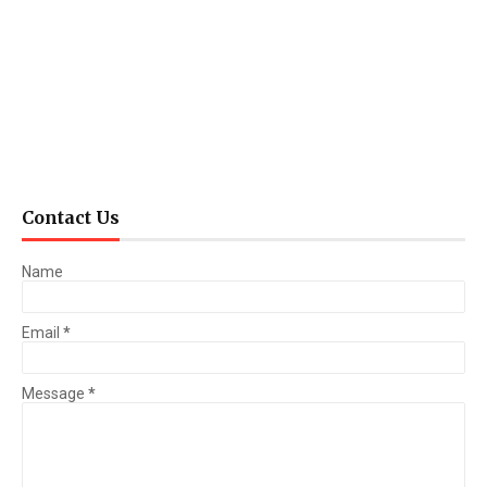
Contact Us
Name
Email
*
Message
*