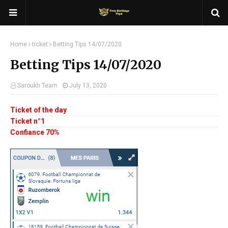
Home
ticket
Betting Tips 14/07/2020
Betting Tips 14/07/2020
Saroukh Team
July 13, 2020
Ticket of the day
Ticket n°1
Confiance 70
%