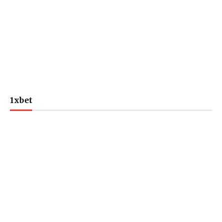
1xbet