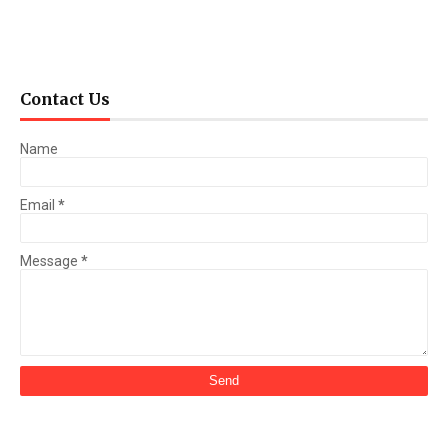
Contact Us
Name
Email
*
Message
*