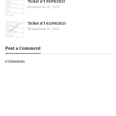
Ticket n°1 03/09/2023
September 02, 2023
Ticket n°1 02/09/2023
September 01, 2023
Post a Comment
0 Comments