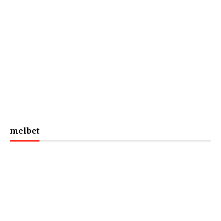
melbet