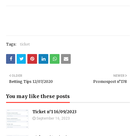
Tags:
ticket
OLDER
NEWER
Betting Tips 12/07/2020
Promosport n°178
You may like these posts
Ticket n°1 16/09/2023
September 16, 2023