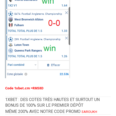
Code 1xbet.cm =
RMS8D
1XBET
: DES COTES TRÈS HAUTES ET SURTOUT UN
BONUS DE 100% SUR LE PREMIER DÉPÔT
MÊME
200%
AVEC NOTRE CODE PROMO
SAROUKH