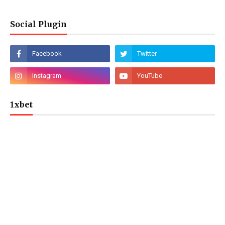
Social Plugin
1xbet