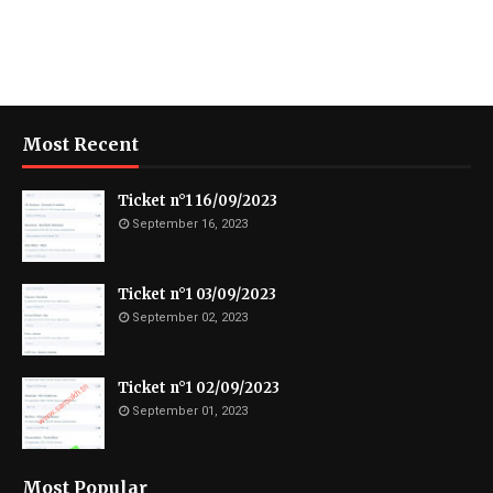
Most Recent
Ticket n°1 16/09/2023
September 16, 2023
Ticket n°1 03/09/2023
September 02, 2023
Ticket n°1 02/09/2023
September 01, 2023
Most Popular