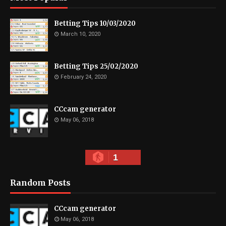
Betting Tips 10/03/2020
March 10, 2020
Betting Tips 25/02/2020
February 24, 2020
CCcam generator
May 06, 2018
1
Random Posts
CCcam generator
May 06, 2018