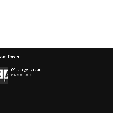
om Posts
CCcam generator
May 06, 2018