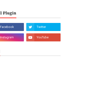
l Plugin
t