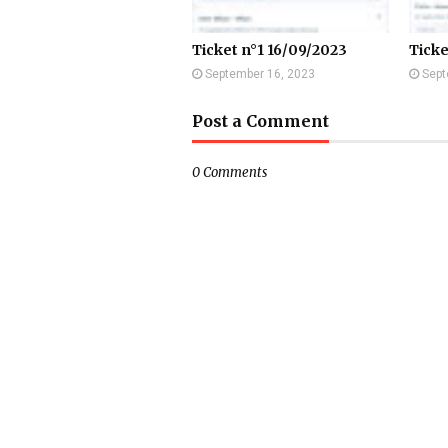
Ticket n°1 16/09/2023
Ticke
September 16, 2023
Sept
Post a Comment
0 Comments