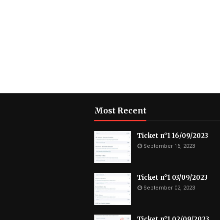
Most Recent
Ticket n°1 16/09/2023
September 16, 2023
Ticket n°1 03/09/2023
September 02, 2023
Ticket n°1 02/09/2023