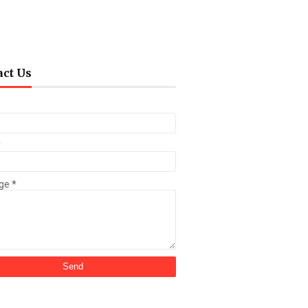
act Us
*
ge
*