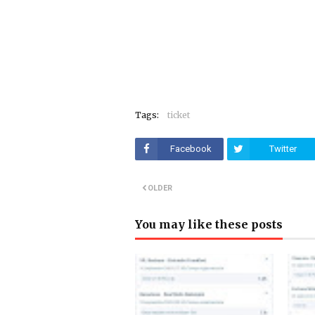
Tags:
ticket
Facebook
Twitter
OLDER
You may like these posts