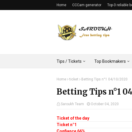
Home
CCCam generator
Top-3 reliable
Tips / Tickets
Top Bookmakers
Home
ticket
Betting Tips n°1 04/10/2020
Betting Tips n°1 0
Saroukh Team
October 04, 2020
Ticket of the day
Ticket n°1
Confiance 66
%