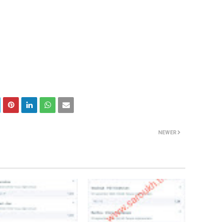
NEWER