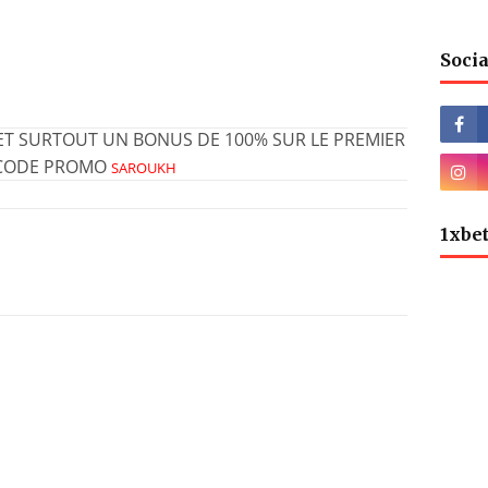
Socia
 ET SURTOUT UN BONUS DE 100% SUR LE PREMIER
 CODE PROMO
SAROUKH
1xbe