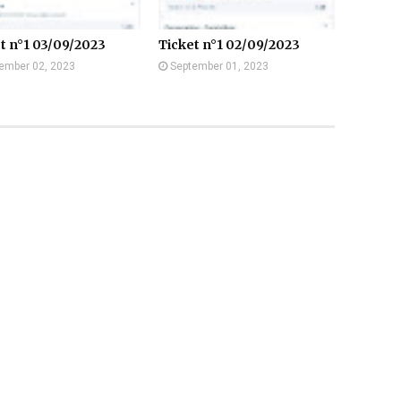
t n°1 03/09/2023
Ticket n°1 02/09/2023
ember 02, 2023
September 01, 2023