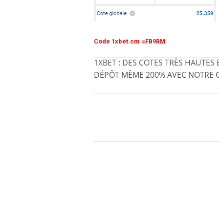
Code 1xbet.cm =
FB9RM
1XBET
: DES COTES TRÈS HAUTES
DÉPÔT MÊME
200%
AVEC NOTRE