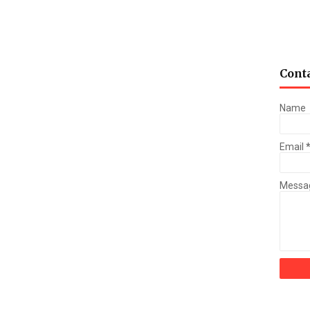
Cont
Name
Email
Messa