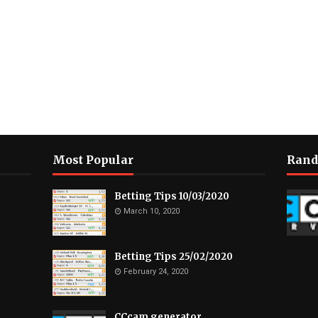
Most Popular
Rand
Betting Tips 10/03/2020
March 10, 2020
Betting Tips 25/02/2020
February 24, 2020
CCcam generator