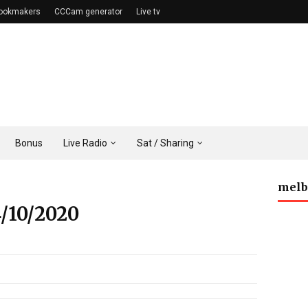
 bookmakers
CCCam generator
Live tv
Bonus
Live Radio
Sat / Sharing
melb
4/10/2020