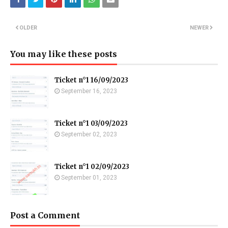
OLDER
NEWER
You may like these posts
Ticket n°1 16/09/2023
September 16, 2023
Ticket n°1 03/09/2023
September 02, 2023
Ticket n°1 02/09/2023
September 01, 2023
Post a Comment