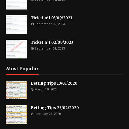
Ticket n°1 03/09/2023
September 02, 2023
Ticket n°1 02/09/2023
September 01, 2023
Most Popular
Betting Tips 10/03/2020
March 10, 2020
Betting Tips 25/02/2020
February 24, 2020