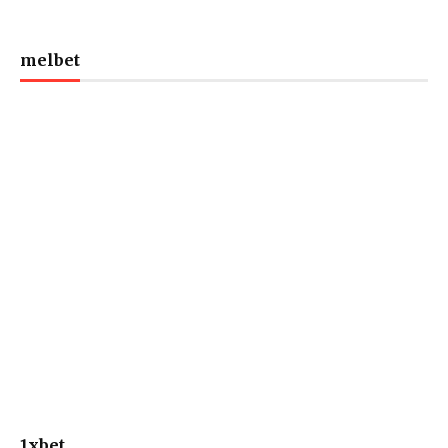
melbet
1xbet