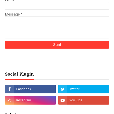
Email
*
Message
*
Social Plugin