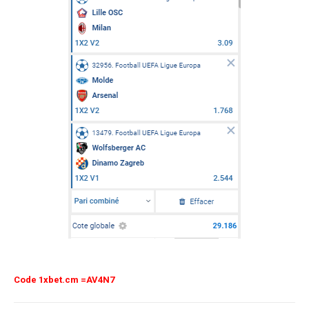
Code 1xbet.cm =
AV4N7