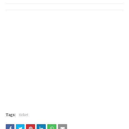
Tags:
ticket