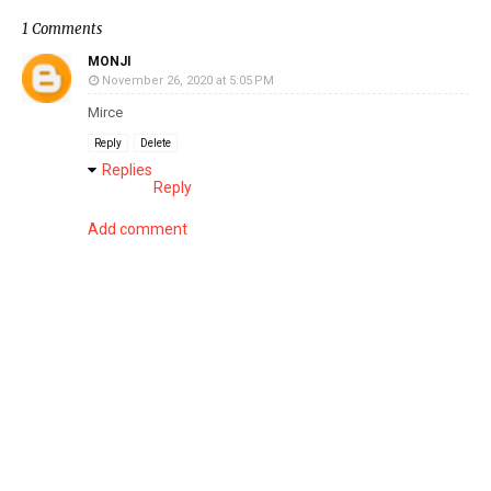
1 Comments
MONJI
November 26, 2020 at 5:05 PM
Mirce
Reply
Delete
Replies
Reply
Add comment