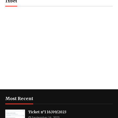
1xbet
Most Recent
Ticket n°1 16/09/2023
September 16, 2023