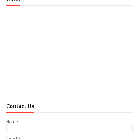
Contact Us
Name