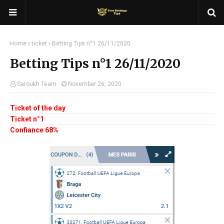
Home
ticket
Betting Tips n°1 26/11/2020
Betting Tips n°1 26/11/2020
Saroukh Team
November 26, 2020
Ticket of the day
Ticket n°1
Confiance 68
%