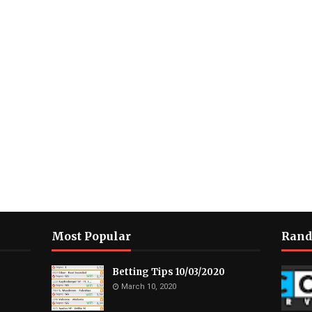
Most Popular
Rand
Betting Tips 10/03/2020
March 10, 2020