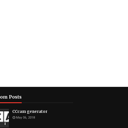
om Posts
CCcam generator
May 06, 2018