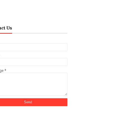
act Us
*
ge
*