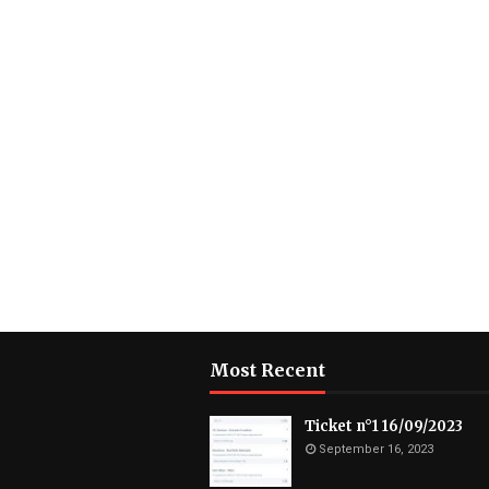
Most Recent
Ticket n°1 16/09/2023
September 16, 2023