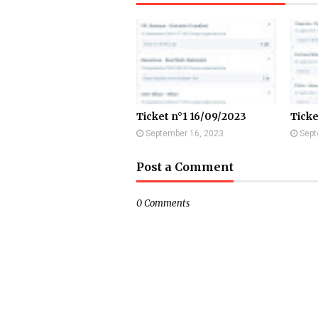
Ticket n°1 16/09/2023
Ticke
September 16, 2023
Sept
Post a Comment
0 Comments