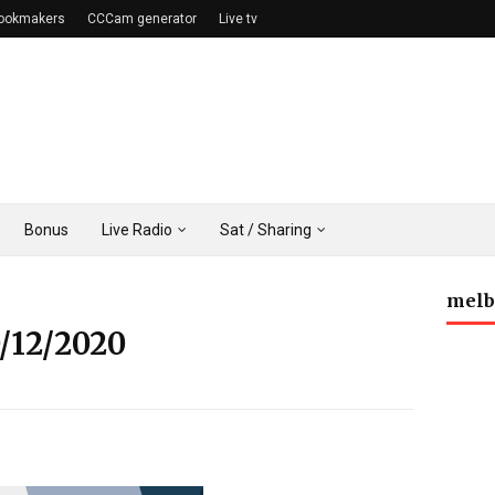
 bookmakers
CCCam generator
Live tv
Bonus
Live Radio
Sat / Sharing
melb
0/12/2020