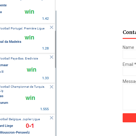
Cont
Name
Email
Messa