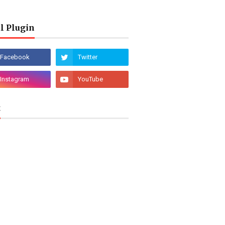
l Plugin
t