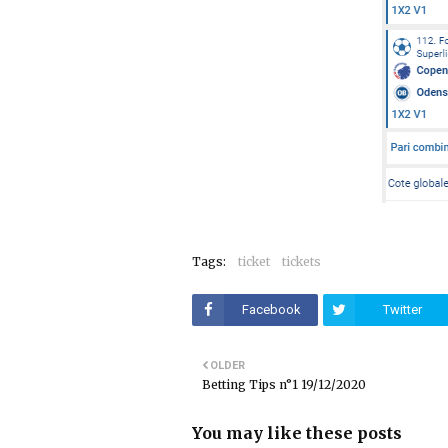
Tags:
ticket
tickets
Facebook
Twitter
OLDER
Betting Tips n°1 19/12/2020
You may like these posts