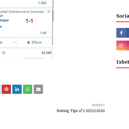
Socia
1xbe
NEWER
Betting Tips n°2 20/12/2020