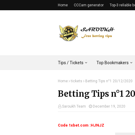
Home
CCCam generator
Top-3 reliable
Tips / Tickets
Top Bookmakers
Home
tickets
Betting Tips n°1 20/12/2020
Betting Tips n°1 2
Saroukh Team
December 19, 2020
Code 1xbet.com :HJNJZ