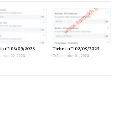
t n°1 03/09/2023
Ticket n°1 02/09/2023
ember 02, 2023
September 01, 2023