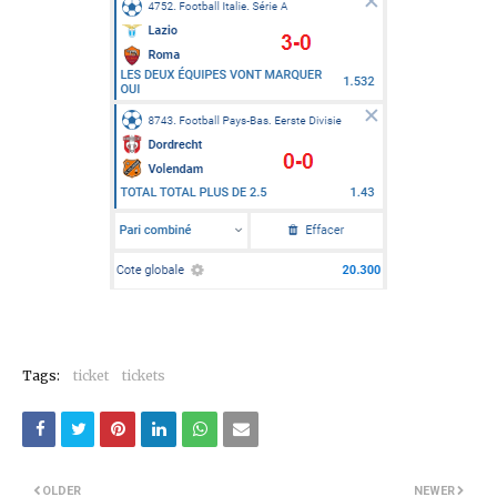
Tags:
ticket
tickets
OLDER
NEWER