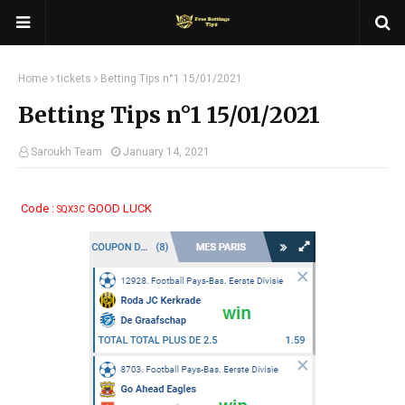
Home
tickets
Betting Tips n°1 15/01/2021
Betting Tips n°1 15/01/2021
Saroukh Team
January 14, 2021
Code :
GOOD LUCK
SQX3C