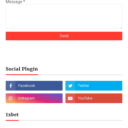
Message
*
Social Plugin
1xbet