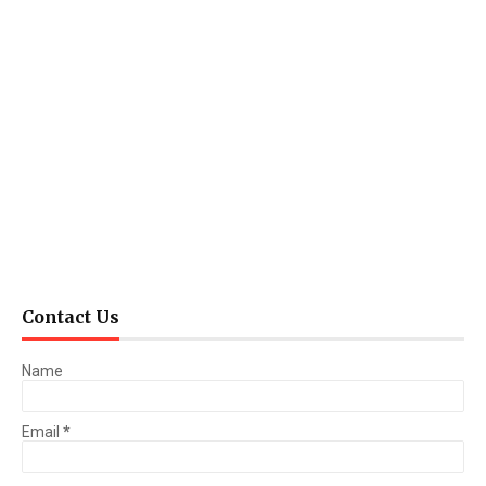
Contact Us
Name
Email
*