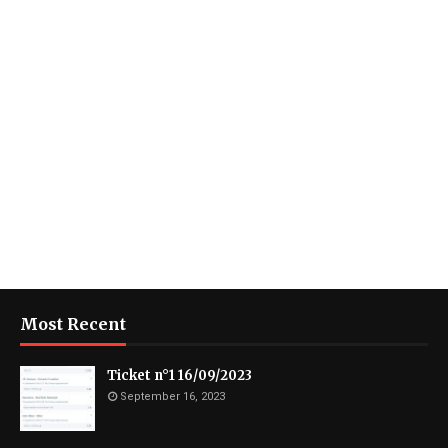
Most Recent
Ticket n°1 16/09/2023
September 16, 2023