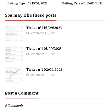
Betting Tips n°1 10/01/2021
Betting Tips n°1 16/01/2021
You may like these posts
Ticket n°1 16/09/2023
September 16, 2023
Ticket n°1 03/09/2023
September 02, 2023
Ticket n°1 02/09/2023
September 01, 2023
Post a Comment
0 Comments