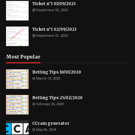
Ticket n°1 03/09/2023
September 02, 2023
Ticket n°1 02/09/2023
September 01, 2023
Most Popular
Betting Tips 10/03/2020
March 10, 2020
Betting Tips 25/02/2020
February 24, 2020
CCcam generator
May 06, 2018