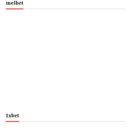
melbet
1xbet