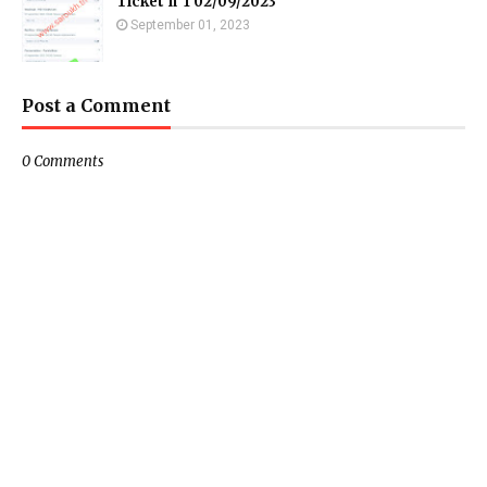
Ticket n°1 02/09/2023
September 01, 2023
Post a Comment
0 Comments