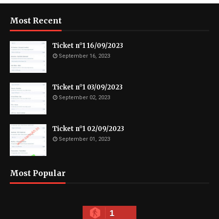
Most Recent
Ticket n°1 16/09/2023
September 16, 2023
Ticket n°1 03/09/2023
September 02, 2023
Ticket n°1 02/09/2023
September 01, 2023
Most Popular
1