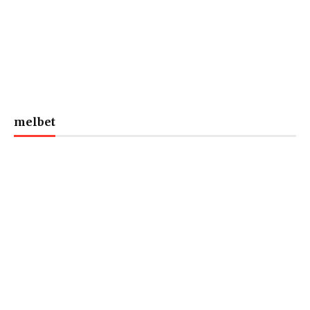
melbet