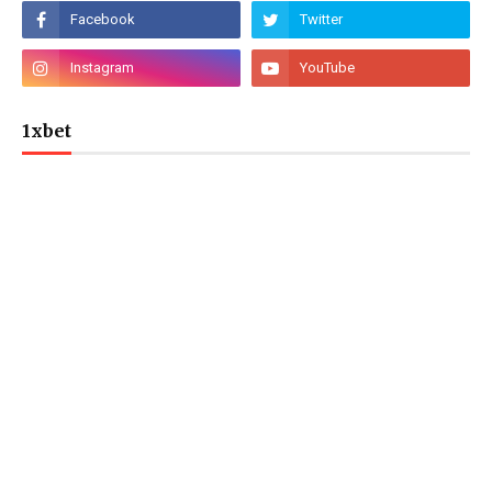
1xbet