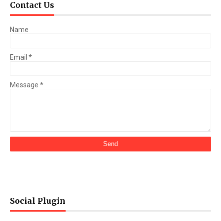
Contact Us
Name
Email
*
Message
*
Social Plugin