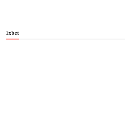
1xbet