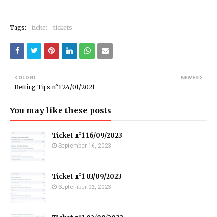
Tags:
ticket
tickets
OLDER
NEWER
Betting Tips n°1 24/01/2021
You may like these posts
Ticket n°1 16/09/2023
September 16, 2023
Ticket n°1 03/09/2023
September 02, 2023