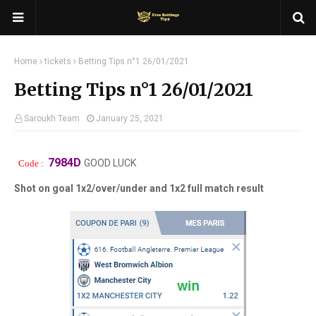
Home
tickets
Betting Tips n°1 26/01/2021
Betting Tips n°1 26/01/2021
Saroukh Team
January 25, 2021
7984D
GOOD LUCK
Code :
Shot on goal 1x2/over/under and 1x2 full match result