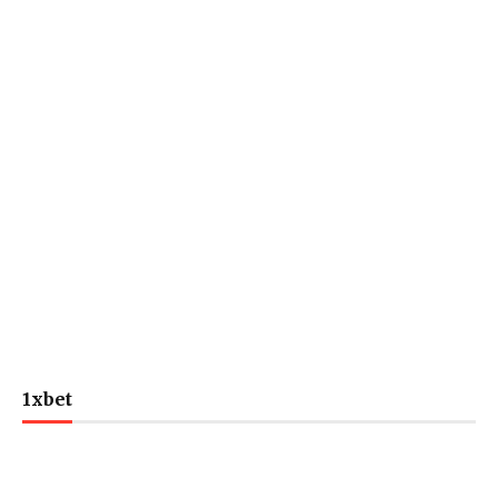
1xbet