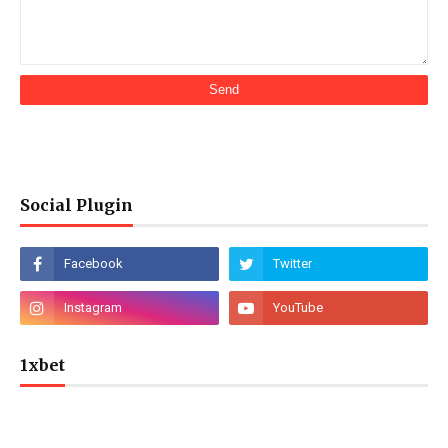
Social Plugin
1xbet