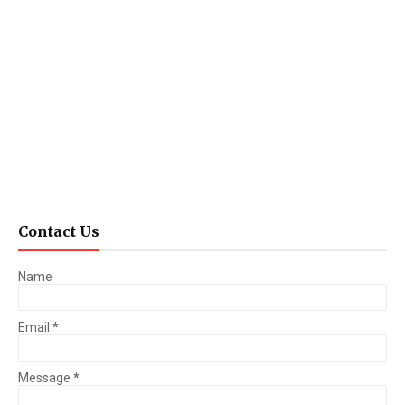
Contact Us
Name
Email
*
Message
*