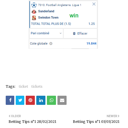
Tags:
ticket
tickets
OLDER
NEWER
Betting Tips n°1 28/02/2021
Betting Tips n°1 03/03/2021