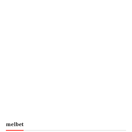
melbet