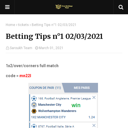
Home
tickets
Betting Tips n°1 02/03/2021
Betting Tips n°1 02/03/2021
Saroukh Team
March 01, 2021
1x2/over/corners full match
code =
mn22l