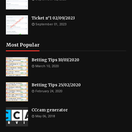
Ticket n°1 02/09/2023
September 01, 2023
Most Popular
Betting Tips 10/03/2020
March 10, 2020
Betting Tips 25/02/2020
February 24, 2020
CCcam generator
May 06, 2018