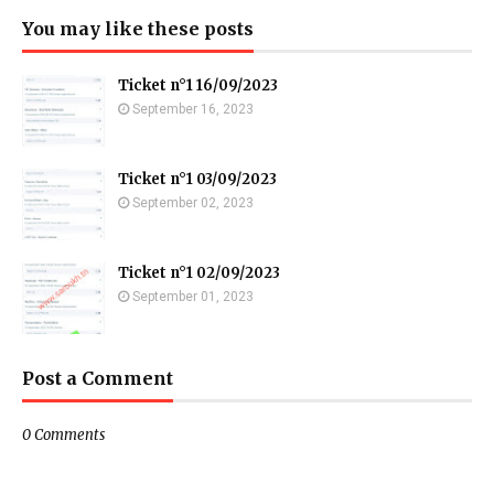
You may like these posts
Ticket n°1 16/09/2023
September 16, 2023
Ticket n°1 03/09/2023
September 02, 2023
Ticket n°1 02/09/2023
September 01, 2023
Post a Comment
0 Comments