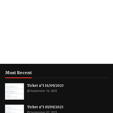
Most Recent
Ticket n°1 16/09/2023
September 16, 2023
Ticket n°1 03/09/2023
September 02, 2023