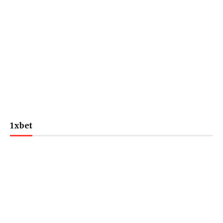
1xbet