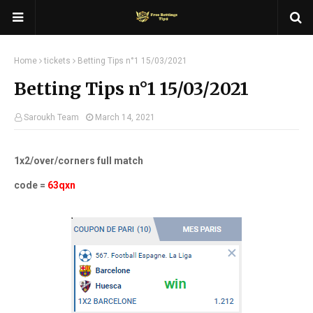
Home
tickets
Betting Tips n°1 15/03/2021
Betting Tips n°1 15/03/2021
Saroukh Team
March 14, 2021
1x2/over/corners full match
code =
63qxn