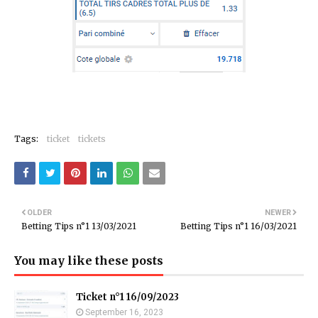
Tags:
ticket
tickets
OLDER
NEWER
Betting Tips n°1 13/03/2021
Betting Tips n°1 16/03/2021
You may like these posts
Ticket n°1 16/09/2023
September 16, 2023