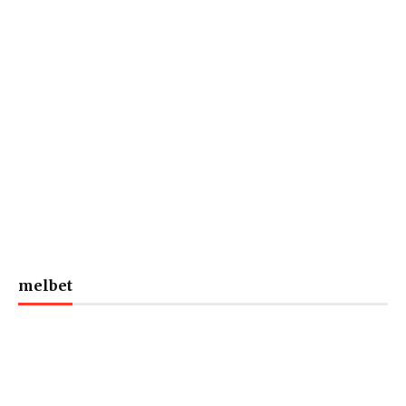
melbet