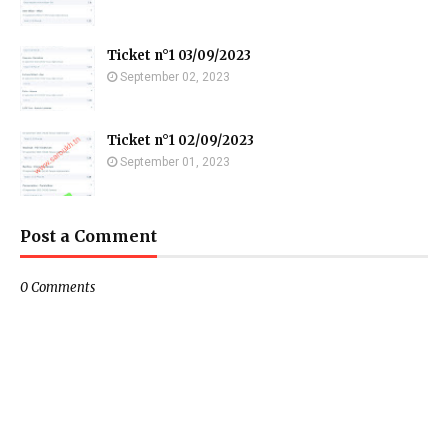
Ticket n°1 03/09/2023
September 02, 2023
Ticket n°1 02/09/2023
September 01, 2023
Post a Comment
0 Comments