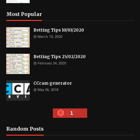
Most Popular
Betting Tips 10/03/2020
March 10, 2020
Betting Tips 25/02/2020
February 24, 2020
CCcam generator
May 06, 2018
1
Random Posts