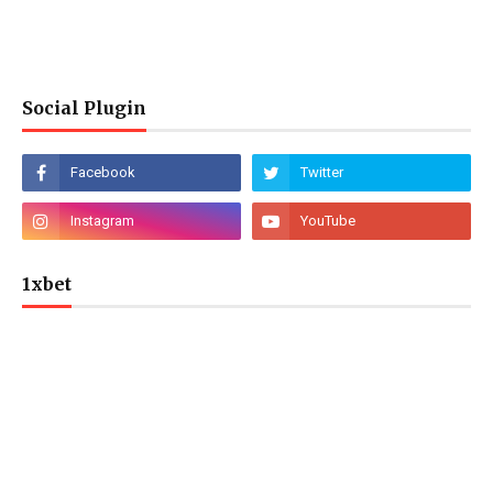
Social Plugin
1xbet