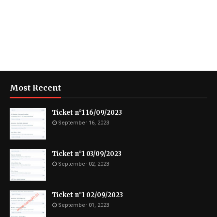
Most Recent
Ticket n°1 16/09/2023
September 16, 2023
Ticket n°1 03/09/2023
September 02, 2023
Ticket n°1 02/09/2023
September 01, 2023