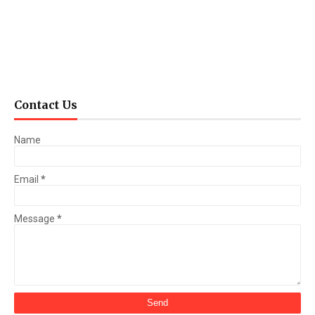
Contact Us
Name
Email
*
Message
*