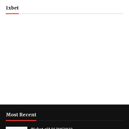
1xbet
Most Recent