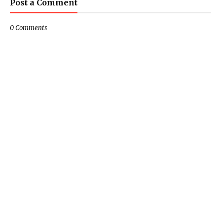
Post a Comment
0 Comments