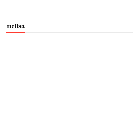
melbet