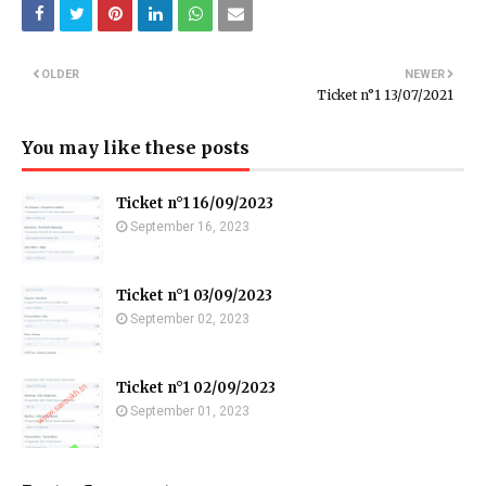
OLDER
NEWER
Ticket n°1 13/07/2021
You may like these posts
Ticket n°1 16/09/2023
September 16, 2023
Ticket n°1 03/09/2023
September 02, 2023
Ticket n°1 02/09/2023
September 01, 2023