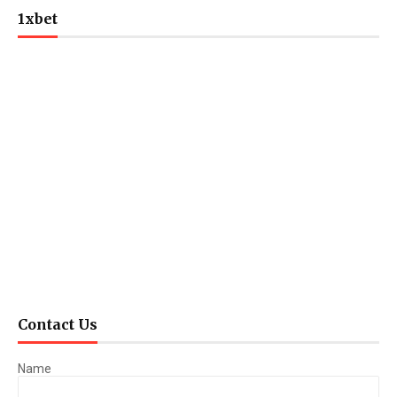
1xbet
Contact Us
Name