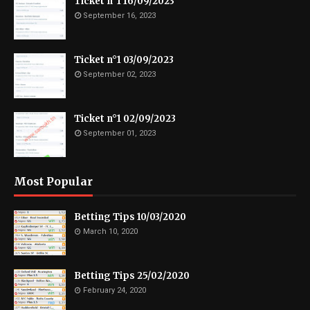
Ticket n°1 16/09/2023
September 16, 2023
Ticket n°1 03/09/2023
September 02, 2023
Ticket n°1 02/09/2023
September 01, 2023
Most Popular
Betting Tips 10/03/2020
March 10, 2020
Betting Tips 25/02/2020
February 24, 2020