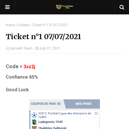
Home
tickets
Ticket n°1 07/07/2021
Ticket n°1 07/07/2021
Saroukh Team
July 07, 2021
Code =
3sz2j
Confiance 65%
Good Luck