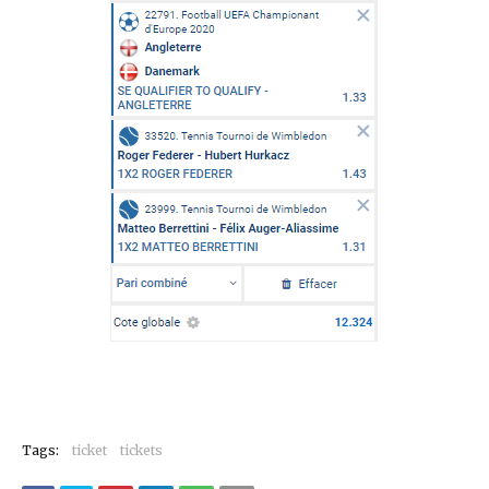
Tags:
ticket
tickets