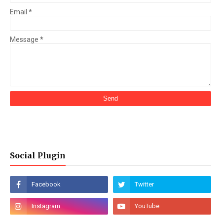
Email
*
Message
*
Social Plugin