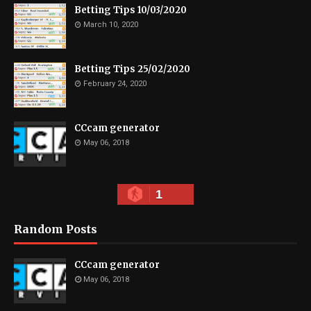
Betting Tips 10/03/2020
March 10, 2020
Betting Tips 25/02/2020
February 24, 2020
CCcam generator
May 06, 2018
1
Random Posts
CCcam generator
May 06, 2018