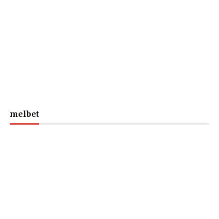
melbet