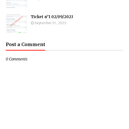
Ticket n°1 02/09/2023
September 01, 2023
Post a Comment
0 Comments