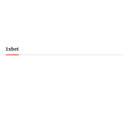
1xbet