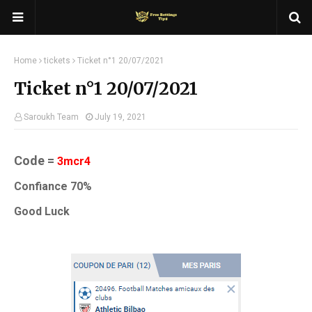
Home
tickets
Ticket n°1 20/07/2021
Ticket n°1 20/07/2021
Saroukh Team
July 19, 2021
Code =
3mcr4
Confiance 70%
Good Luck