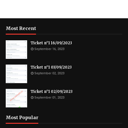
Most Recent
Ticket n°1 16/09/2023
September 16, 2023
Ticket n°1 03/09/2023
September 02, 2023
Ticket n°1 02/09/2023
September 01, 2023
Most Popular