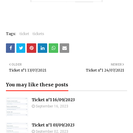
Tags:
ticket
tickets
OLDER
NEWER
Ticket n°1 13/07/2021
Ticket n°1 24/07/2021
You may like these posts
Ticket n°1 16/09/2023
September 16, 2023
Ticket n°1 03/09/2023
September 02, 2023