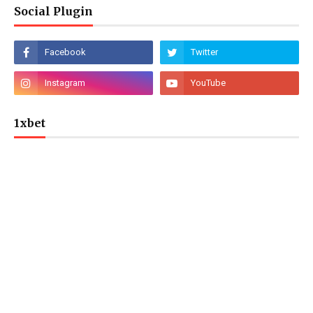
Social Plugin
1xbet