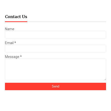
Contact Us
Name
Email
*
Message
*