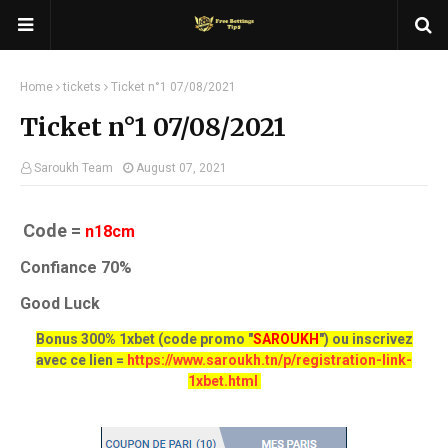
Home
tickets
Ticket n°1 07/08/2021
Ticket n°1 07/08/2021
Saroukh Team
August 07, 2021
Code =
n18cm
Confiance 70%
Good Luck
Bonus 300% 1xbet (code promo "
SAROUKH
") ou inscrivez
avec ce lien =
https://www.saroukh.tn/p/registration-link-
1xbet.html