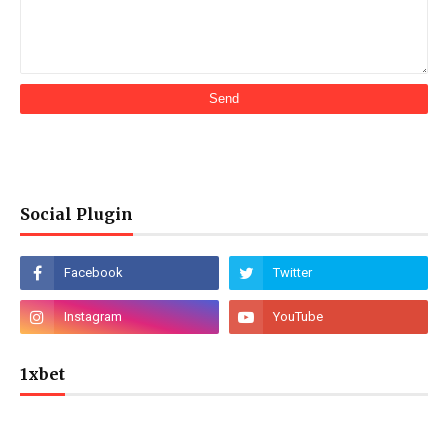
Social Plugin
1xbet