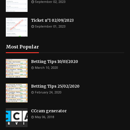
September 02, 2023
Ticket n°1 02/09/2023
September 01, 2023
Most Popular
Betting Tips 10/03/2020
March 10, 2020
Betting Tips 25/02/2020
February 24, 2020
CCcam generator
May 06, 2018