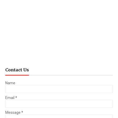
Contact Us
Name
Email
*
Message
*