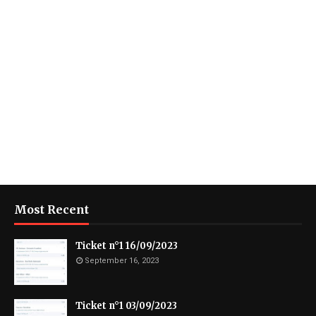
Most Recent
Ticket n°1 16/09/2023
September 16, 2023
Ticket n°1 03/09/2023