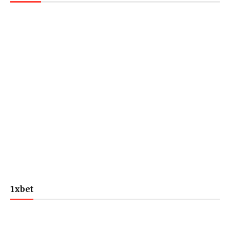
1xbet