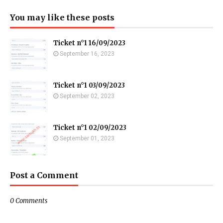
You may like these posts
Ticket n°1 16/09/2023
September 16, 2023
Ticket n°1 03/09/2023
September 02, 2023
Ticket n°1 02/09/2023
September 01, 2023
Post a Comment
0 Comments