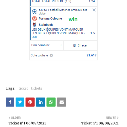
Tags:
ticket
tickets
OLDER
NEWER
Ticket n°1 06/08/2021
Ticket n°1 08/08/2021