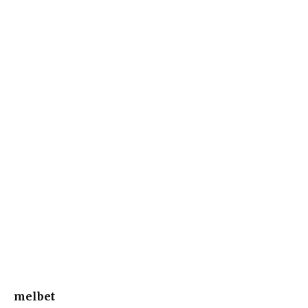
melbet