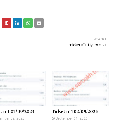
NEWER
Ticket n°1 11/09/2021
t n°1 03/09/2023
Ticket n°1 02/09/2023
ember 02, 2023
September 01, 2023