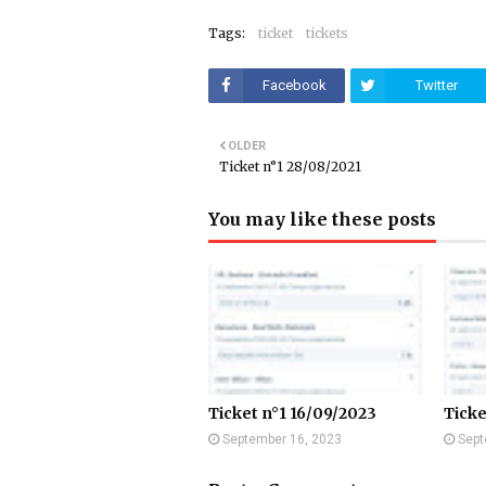
Tags:
ticket
tickets
Facebook
Twitter
OLDER
Ticket n°1 28/08/2021
You may like these posts
Ticket n°1 16/09/2023
Ticke
September 16, 2023
Sept