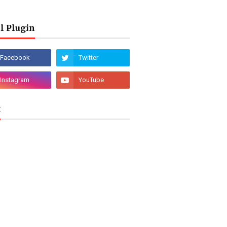
l Plugin
t