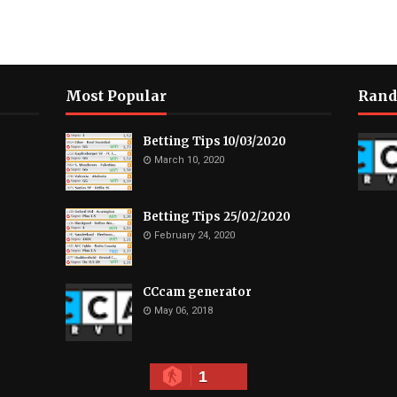
Most Popular
Rand
Betting Tips 10/03/2020
March 10, 2020
Betting Tips 25/02/2020
February 24, 2020
CCcam generator
May 06, 2018
1