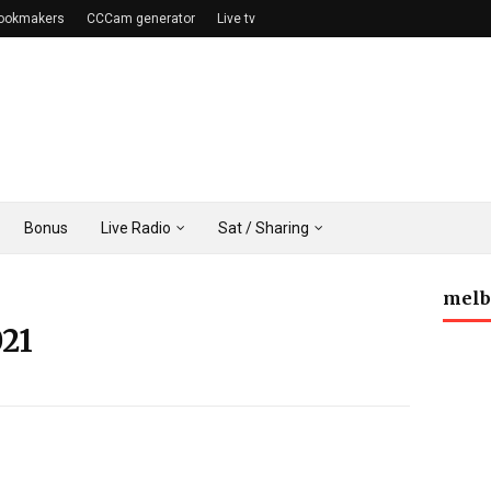
 bookmakers
CCCam generator
Live tv
Bonus
Live Radio
Sat / Sharing
melb
021