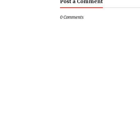
Post a Comment
0 Comments