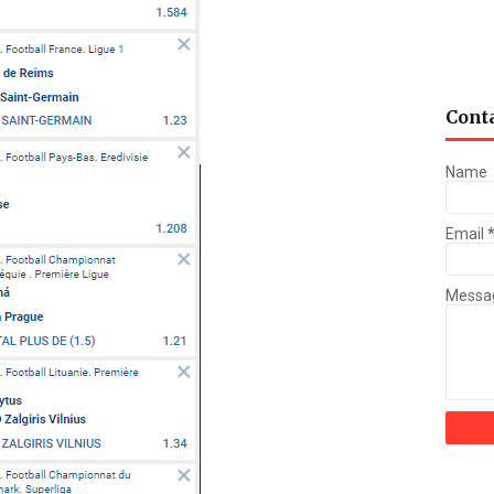
Cont
Name
Email
Messa