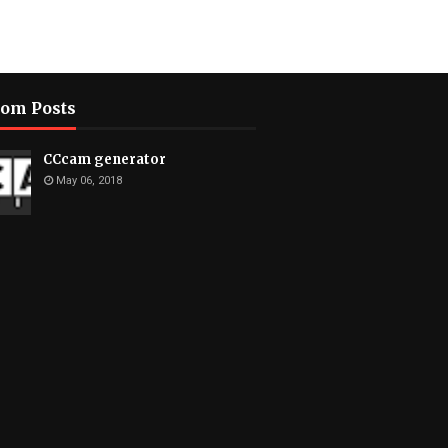
om Posts
CCcam generator
May 06, 2018