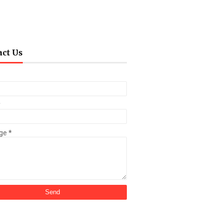
act Us
*
ge
*