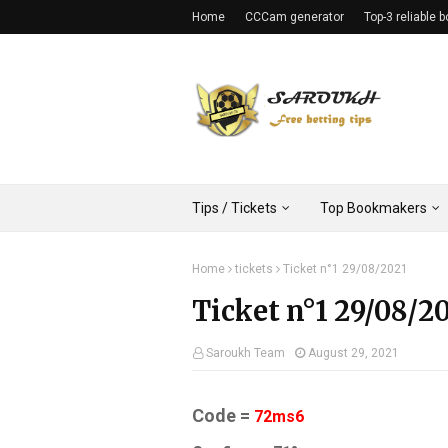
Home
CCCam generator
Top-3 reliable
Tips / Tickets
Top Bookmakers
Home
tickets
Ticket n°1 29/08/2021
Ticket n°1 29/08/2
Saroukh Team
August 29, 2021
Code =
72ms6