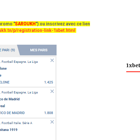
promo "
SAROUKH
") ou inscrivez avec ce lien
kh.tn/p/registration-link-1xbet.html
1xbe