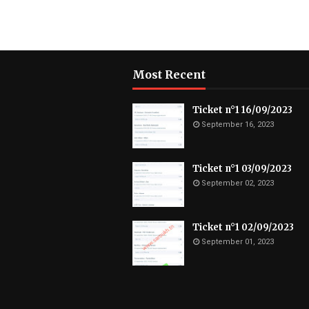
Most Recent
Ticket n°1 16/09/2023
September 16, 2023
Ticket n°1 03/09/2023
September 02, 2023
Ticket n°1 02/09/2023
September 01, 2023