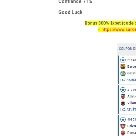
Confiance 71%
Good Luck
Bonus 300% 1xbet (code 
=
https://www.sarou