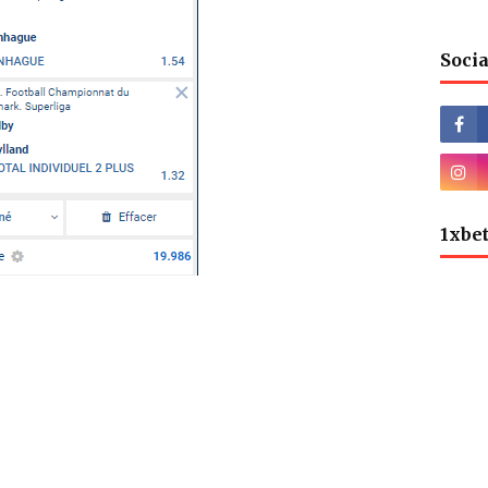
Socia
1xbe