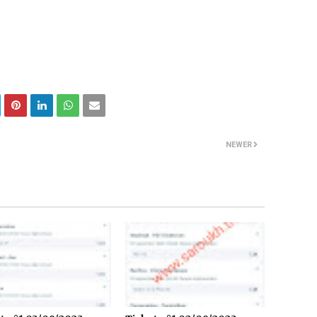
NEWER