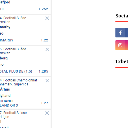
Socia
1xbe