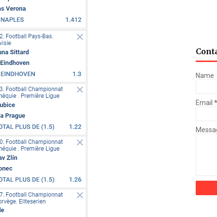
Cont
Name
Email
Messa