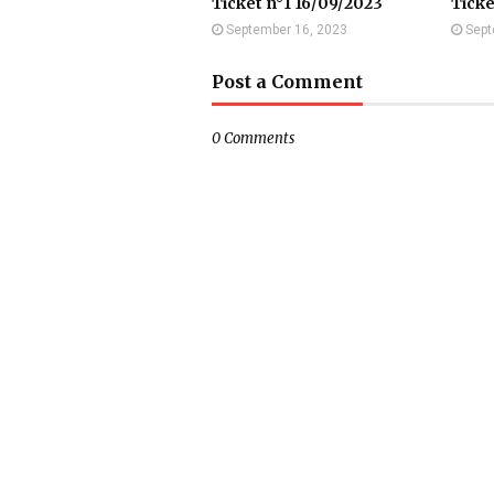
Ticket n°1 16/09/2023
Ticke
September 16, 2023
Sept
Post a Comment
0 Comments