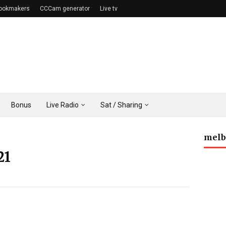
 bookmakers
CCCam generator
Live tv
Bonus
Live Radio
Sat / Sharing
melb
21