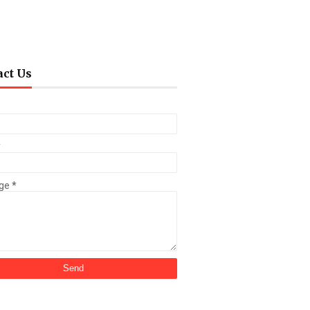
act Us
*
ge
*