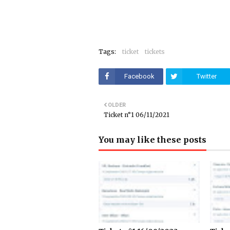
Tags:
ticket
tickets
Facebook
Twitter
OLDER
Ticket n°1 06/11/2021
You may like these posts