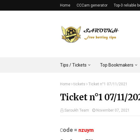
Home
CCCam generator
Top-3 reliable
Tips / Tickets
Top Bookmakers
Home
tickets
Ticket n°1 07/11/2021
Ticket n°1 07/11/20
Saroukh Team
November 07, 2021
ode =
nzuym
C