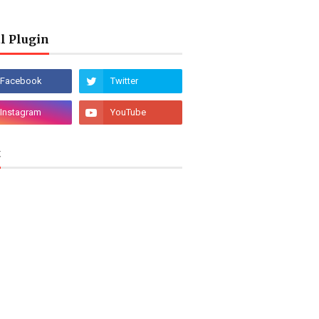
l Plugin
t