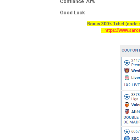
Confiance 70%
Good Luck
Bonus 300% 1xbet (code 
=
https://www.sarou