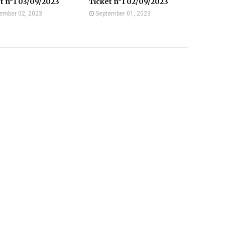
t n°1 03/09/2023
Ticket n°1 02/09/2023
ember 02, 2023
September 01, 2023