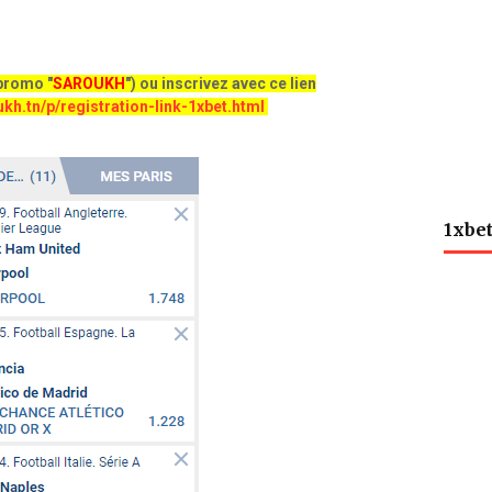
promo "
SAROUKH
") ou inscrivez avec ce lien
kh.tn/p/registration-link-1xbet.html
1xbe