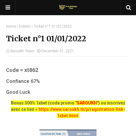
Home
tickets
Ticket n°1 01/01/2022
Ticket n°1 01/01/2022
Saroukh Team
December 31, 2021
de = xt862
Co
Confiance 67%
Good Luck
Bonus 300% 1xbet (code promo "
SAROUKH
") ou inscrivez
avec ce lien =
https://www.saroukh.tn/p/registration-link-
1xbet.html