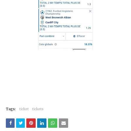
Tags:
ticket
tickets