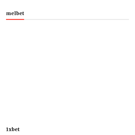
melbet
1xbet