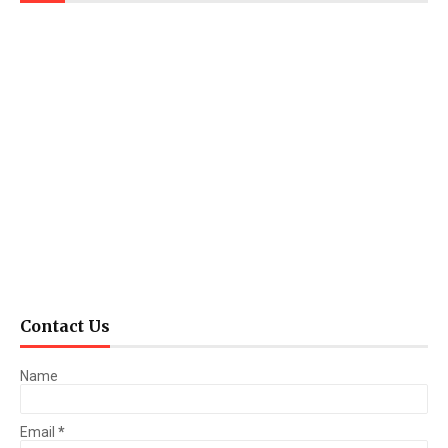
Contact Us
Name
Email
*