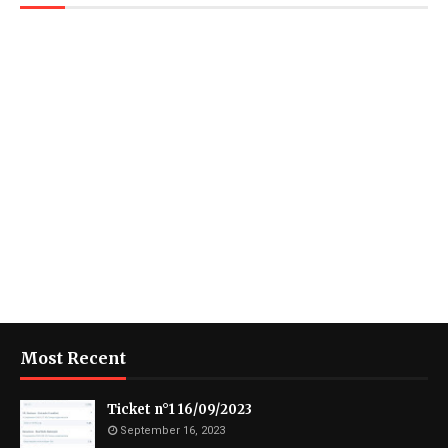
Most Recent
Ticket n°1 16/09/2023
September 16, 2023