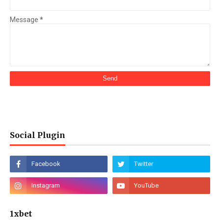
Message
*
Social Plugin
1xbet