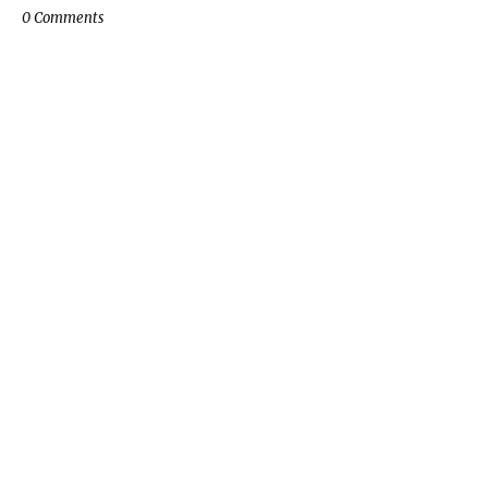
0 Comments