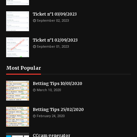
Ticket n°1 03/09/2023
September 02, 2023
Ticket n°1 02/09/2023
September 01, 2023
Most Popular
Betting Tips 10/03/2020
March 10, 2020
Betting Tips 25/02/2020
February 24, 2020
CCcam generator