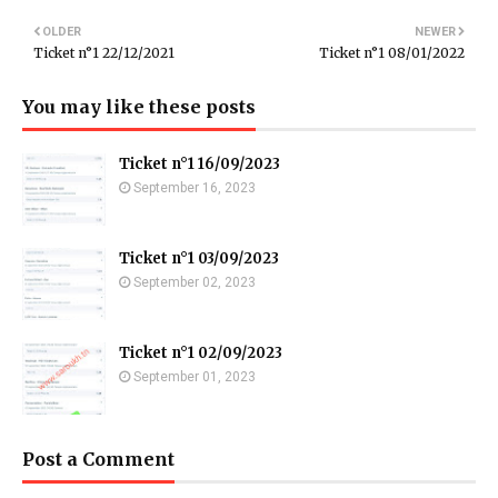
OLDER
NEWER
Ticket n°1 22/12/2021
Ticket n°1 08/01/2022
You may like these posts
Ticket n°1 16/09/2023
September 16, 2023
Ticket n°1 03/09/2023
September 02, 2023
Ticket n°1 02/09/2023
September 01, 2023
Post a Comment