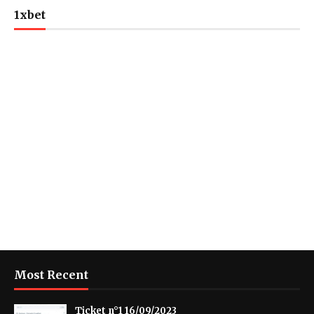
1xbet
Most Recent
Ticket n°1 16/09/2023