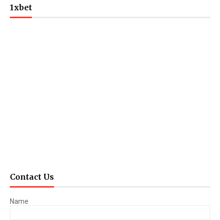
1xbet
Contact Us
Name