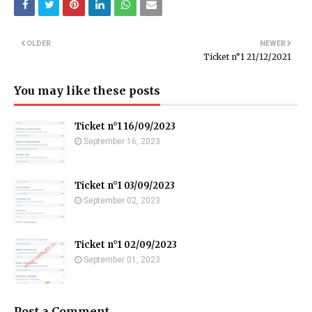
OLDER
NEWER
Ticket n°1 21/12/2021
You may like these posts
Ticket n°1 16/09/2023
September 16, 2023
Ticket n°1 03/09/2023
September 02, 2023
Ticket n°1 02/09/2023
September 01, 2023
Post a Comment