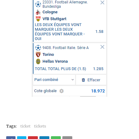
Tags:
ticket
tickets