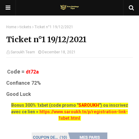
Home
tickets
Ticket n°1 19/12/2021
Ticket n°1 19/12/2021
Saroukh Team
December 18, 2021
de =
Co
dt72a
Confiance 72%
Good Luck
Bonus 300% 1xbet (code promo "
SAROUKH
") ou inscrivez
avec ce lien =
https://www.saroukh.tn/p/registration-link-
1xbet.html