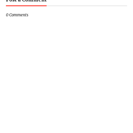
0 Comments