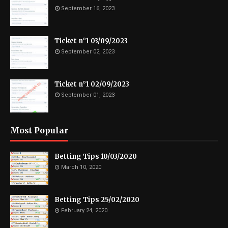
September 16, 2023
Ticket n°1 03/09/2023
September 02, 2023
Ticket n°1 02/09/2023
September 01, 2023
Most Popular
Betting Tips 10/03/2020
March 10, 2020
Betting Tips 25/02/2020
February 24, 2020