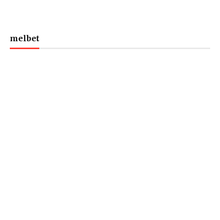
melbet