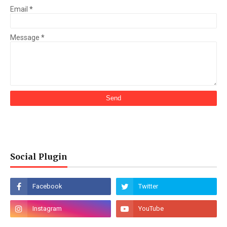
Email
*
Message
*
Social Plugin