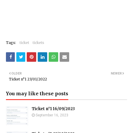
Tags:
ticket
tickets
OLDER
NEWER
Ticket n°1 23/01/2022
You may like these posts
Ticket n°1 16/09/2023
September 16, 2023