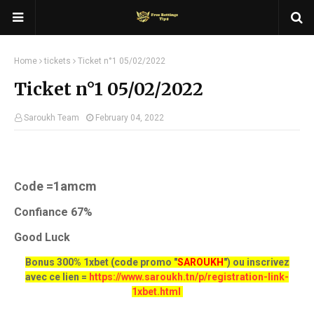
Home
tickets
Ticket n°1 05/02/2022
Ticket n°1 05/02/2022
Saroukh Team
February 04, 2022
de =1amcm
Co
Confiance 67%
Good Luck
Bonus 300% 1xbet (code promo "
SAROUKH
") ou inscrivez
avec ce lien =
https://www.saroukh.tn/p/registration-link-
1xbet.html