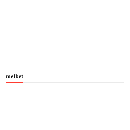
melbet