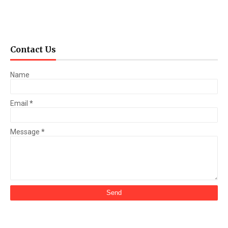
Contact Us
Name
Email
*
Message
*