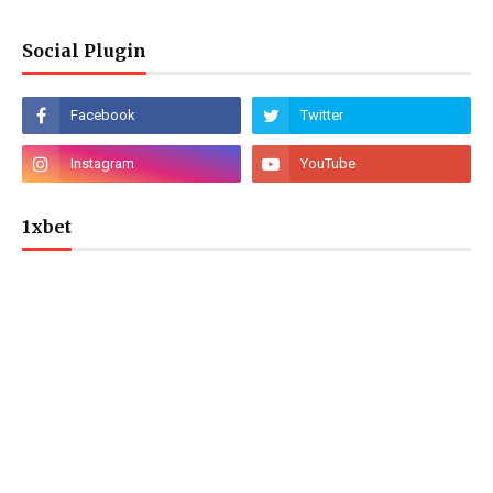
Social Plugin
1xbet