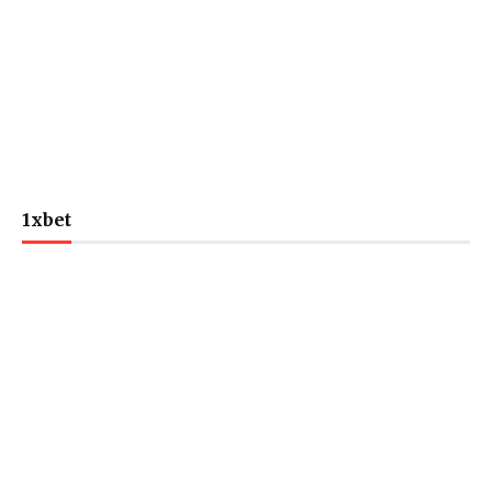
1xbet