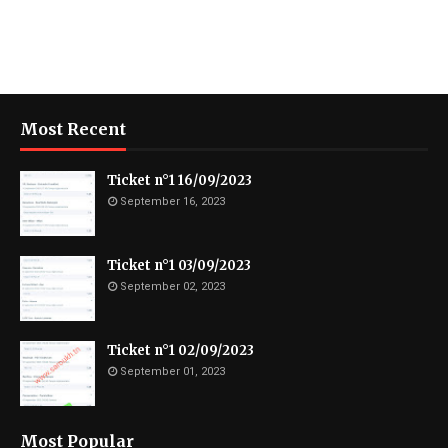
Most Recent
Ticket n°1 16/09/2023
September 16, 2023
Ticket n°1 03/09/2023
September 02, 2023
Ticket n°1 02/09/2023
September 01, 2023
Most Popular