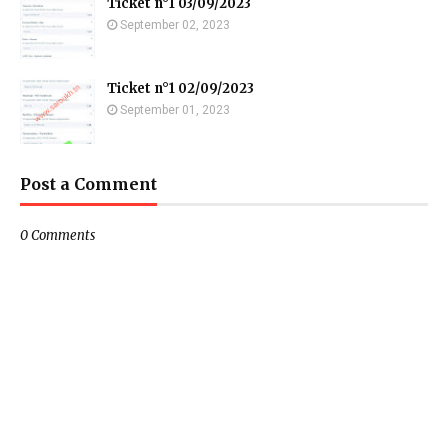
Ticket n°1 03/09/2023
September 02, 2023
Ticket n°1 02/09/2023
September 01, 2023
Post a Comment
0 Comments