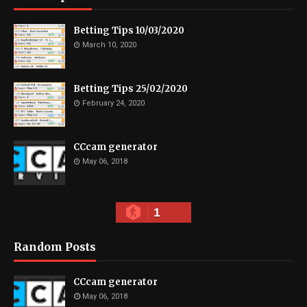
Betting Tips 10/03/2020
March 10, 2020
Betting Tips 25/02/2020
February 24, 2020
CCcam generator
May 06, 2018
1
Random Posts
CCcam generator
May 06, 2018