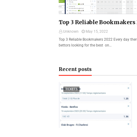
Top 3 Reliable Bookmakers
Unknown
May 15, 2022
Top 3 Reliable Bookmakers 2022 Every day ther
bettors looking for the best on…
Recent posts
TICKETS