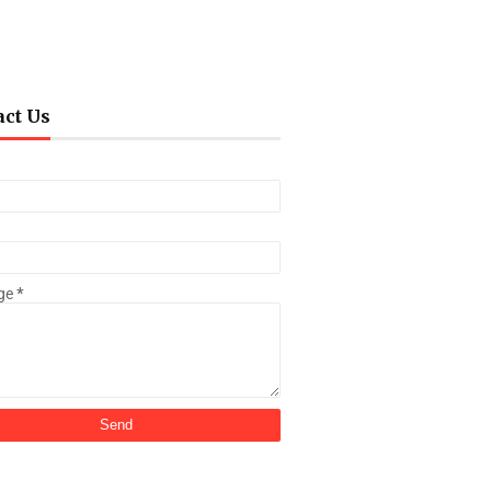
act Us
ge
*