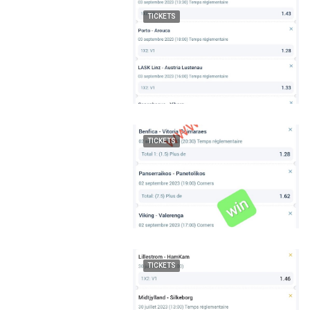
TICKETS
TICKETS
TICKETS