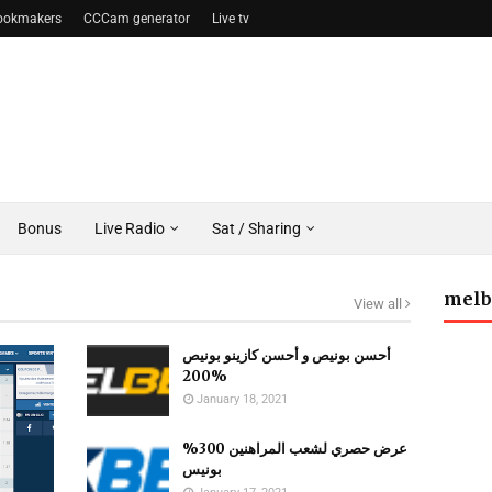
bookmakers
CCCam generator
Live tv
Bonus
Live Radio
Sat / Sharing
melb
View all
أحسن بونيص و أحسن كازينو بونيص
200%
January 18, 2021
عرض حصري لشعب المراهنين 300%
بونيس