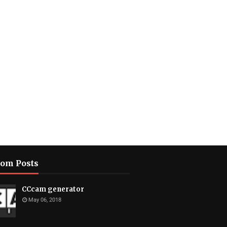
om Posts
CCcam generator
May 06, 2018