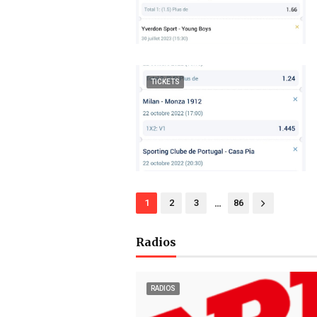
TICKETS
...
1
2
3
86
Radios
RADIOS