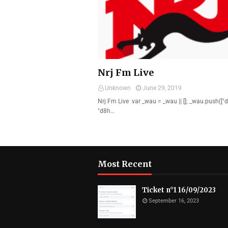
Nrj Fm Live
Unknown
June 29, 2019
Nrj Fm Live var _wau = _wau || []; _wau.push(["
"d8h…
Most Recent
Ticket n°1 16/09/2023
September 16, 2023