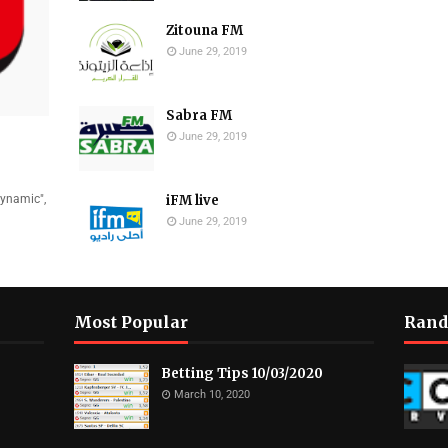
Zitouna FM
June 29, 2019
Sabra FM
June 29, 2019
dynamic",
iFM live
June 29, 2019
Most Popular
Rand
Betting Tips 10/03/2020
March 10, 2020