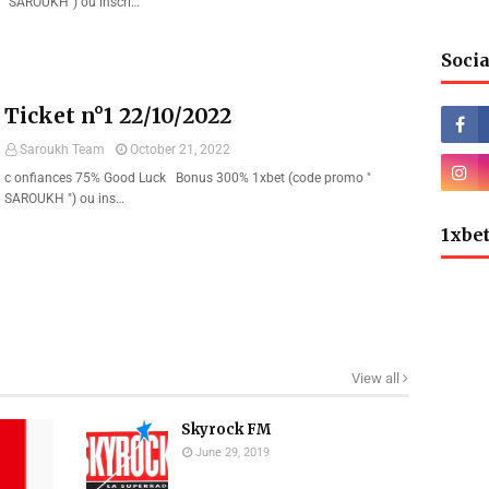
"SAROUKH") ou inscri…
Socia
Ticket n°1 22/10/2022
Saroukh Team
October 21, 2022
c onfiances 75% Good Luck Bonus 300% 1xbet (code promo "
SAROUKH ") ou ins…
1xbe
View all
Skyrock FM
June 29, 2019