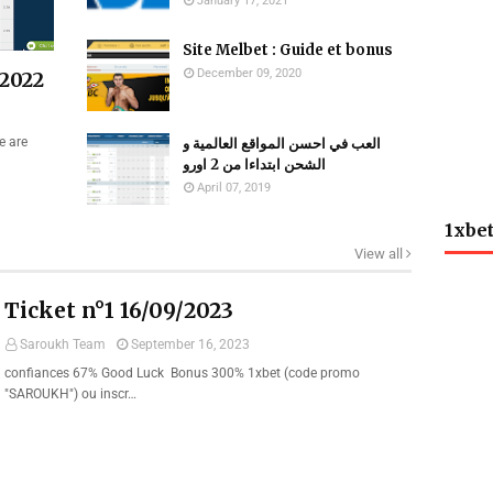
January 17, 2021
Site Melbet : Guide et bonus
December 09, 2020
 2022
e are
العب في احسن المواقع العالمية و
الشحن ابتداءا من 2 اورو
April 07, 2019
1xbe
View all
Ticket n°1 16/09/2023
Saroukh Team
September 16, 2023
confiances 67% Good Luck Bonus 300% 1xbet (code promo
"SAROUKH") ou inscr…