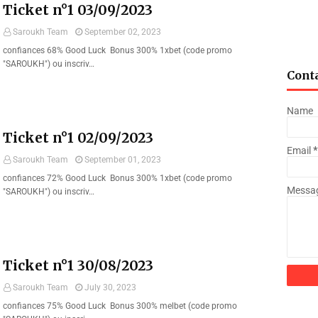
Ticket n°1 03/09/2023
Saroukh Team
September 02, 2023
confiances 68% Good Luck Bonus 300% 1xbet (code promo
"SAROUKH") ou inscriv…
Cont
Name
Ticket n°1 02/09/2023
Email
*
Saroukh Team
September 01, 2023
confiances 72% Good Luck Bonus 300% 1xbet (code promo
Messa
"SAROUKH") ou inscriv…
Ticket n°1 30/08/2023
Saroukh Team
July 30, 2023
confiances 75% Good Luck Bonus 300% melbet (code promo