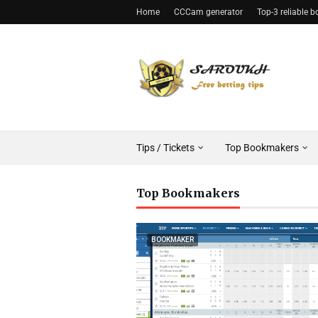
Home
CCCam generator
Top-3 reliable 
Tips / Tickets
Top Bookmakers
Top Bookmakers
BOOKMAKER