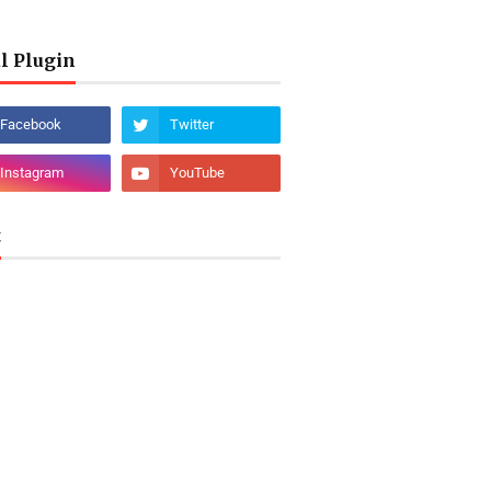
l Plugin
t