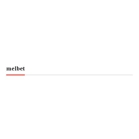
melbet