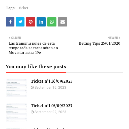
Tags:
ticket
OLDER
NEWER
Las transmisiones de esta
Betting Tips 25/01/2020
temporada se transmiten en
Movistar astra 19e
You may like these posts
Ticket n°1 16/09/2023
September 16, 2023
Ticket n°1 03/09/2023
September 02, 2023