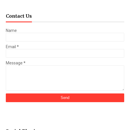
Contact Us
Name
Email
*
Message
*