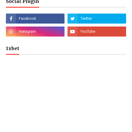
Social Plugin
1xbet