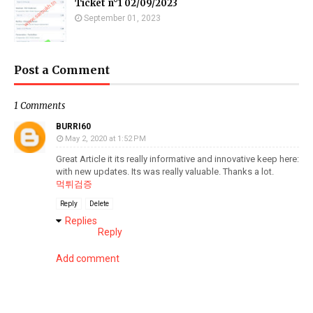
Ticket n°1 02/09/2023
September 01, 2023
Post a Comment
1 Comments
BURRI60
May 2, 2020 at 1:52 PM
Great Article it its really informative and innovative keep here:
with new updates. Its was really valuable. Thanks a lot.
먹튀검증
Reply
Delete
Replies
Reply
Add comment