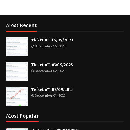
Most Recent
Ticket n°1 16/09/2023
September 16, 2023
Ticket n°1 03/09/2023
September 02, 2023
Ticket n°1 02/09/2023
September 01, 2023
Most Popular