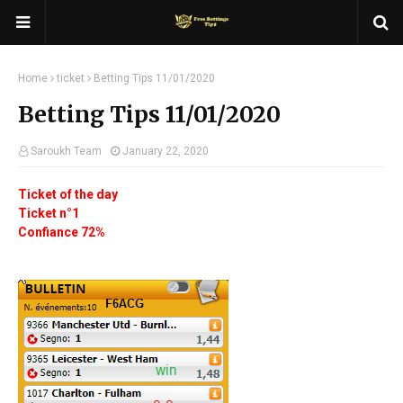
Home
ticket
Betting Tips 11/01/2020
Betting Tips 11/01/2020
Saroukh Team
January 22, 2020
Ticket of the day
Ticket n°1
Confiance 72
%