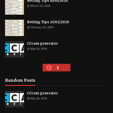
Betting Tips 10/03/2020
March 10, 2020
Betting Tips 25/02/2020
February 24, 2020
CCcam generator
May 06, 2018
1
Random Posts
CCcam generator
May 06, 2018