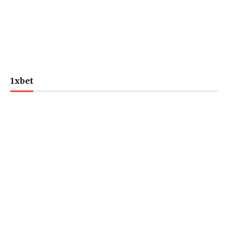
1xbet