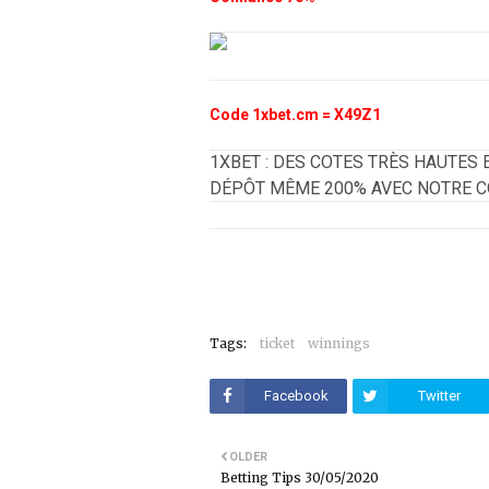
Code 1xbet.cm = X49Z1
1XBET
: DES COTES TRÈS HAUTES
DÉPÔT MÊME
200%
AVEC NOTRE 
Tags:
ticket
winnings
Facebook
Twitter
OLDER
Betting Tips 30/05/2020