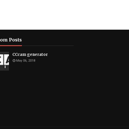
om Posts
CCcam generator
May 06, 2018