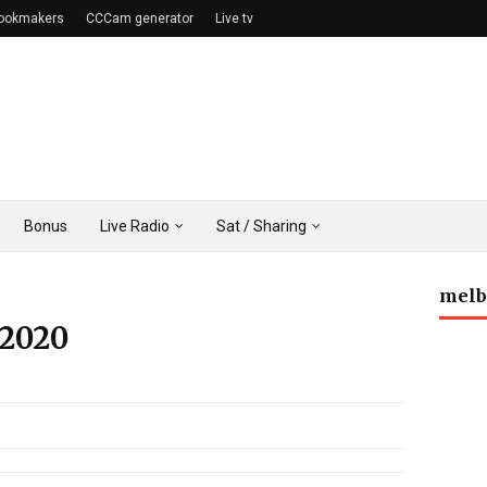
 bookmakers
CCCam generator
Live tv
Bonus
Live Radio
Sat / Sharing
melb
/2020