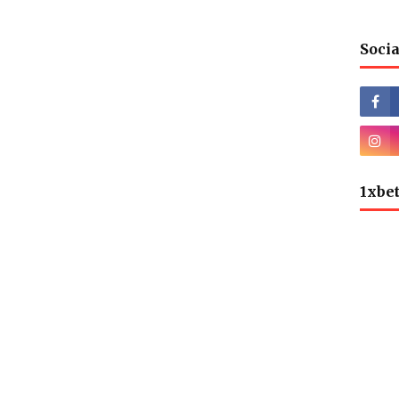
Socia
1xbe