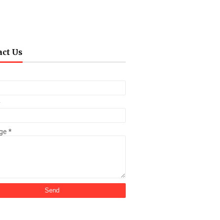
act Us
*
ge
*