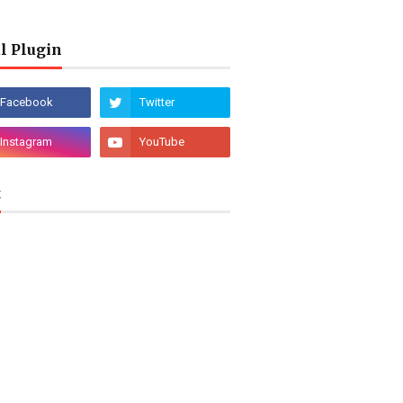
l Plugin
t