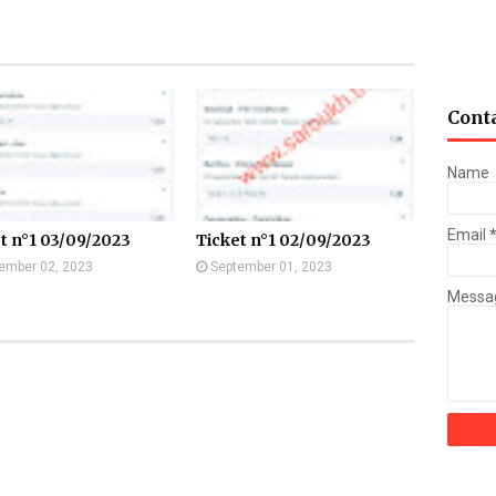
Cont
Name
Email
t n°1 03/09/2023
Ticket n°1 02/09/2023
ember 02, 2023
September 01, 2023
Messa