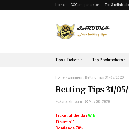
Home
CCCam generator
Top-3 reliable
Tips / Tickets
Top Bookmakers
Home
winnings
Betting Tips 31/05/2020
Betting Tips 31/05
Saroukh Team
May 30, 2020
Ticket of the day
WIN
Ticket n°1
Confiance 70
%