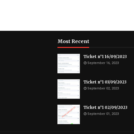
Most Recent
Ticket n°1 16/09/2023
September 16, 2023
Ticket n°1 03/09/2023
September 02, 2023
Ticket n°1 02/09/2023
September 01, 2023