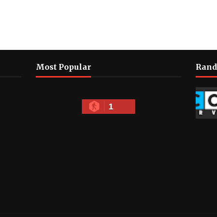
Most Popular
Rand
1