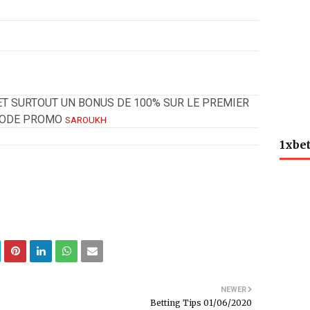
 ET SURTOUT UN BONUS DE 100% SUR LE PREMIER
CODE PROMO
SAROUKH
1xbe
NEWER
Betting Tips 01/06/2020