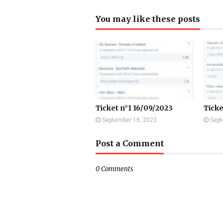
You may like these posts
Ticket n°1 16/09/2023
Ticke
September 16, 2023
Sept
Post a Comment
0 Comments