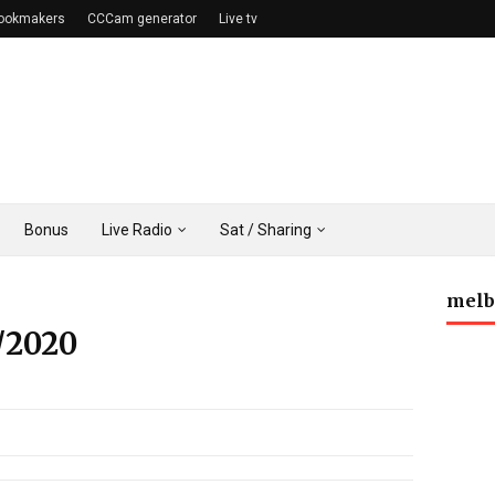
 bookmakers
CCCam generator
Live tv
Bonus
Live Radio
Sat / Sharing
melb
/2020