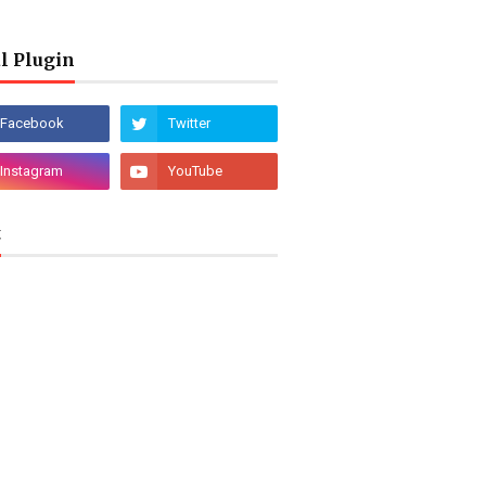
l Plugin
t