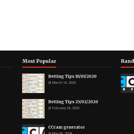
Most Popular
Rand
Betting Tips 10/03/2020
March 10, 2020
Betting Tips 25/02/2020
February 24, 2020
CCcam generator
May 06, 2018