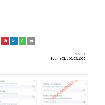
NEWER
Betting Tips 07/08/2020