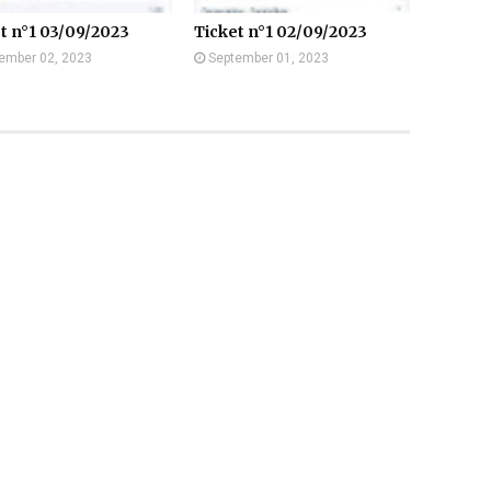
t n°1 03/09/2023
Ticket n°1 02/09/2023
ember 02, 2023
September 01, 2023