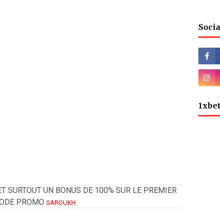
Socia
1xbe
 ET SURTOUT UN BONUS DE 100% SUR LE PREMIER
CODE PROMO
SAROUKH