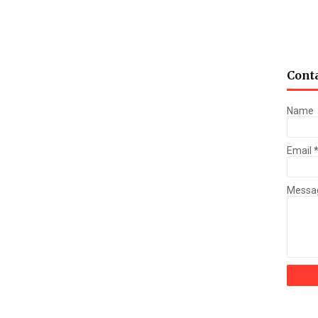
Cont
Name
Email
Messa