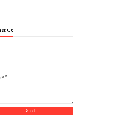
act Us
*
ge
*