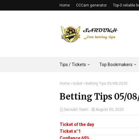
Home
CCCam generator
Top-3 reliable
Tips / Tickets
Top Bookmakers
Home
ticket
Betting Tips 05/08/2020
Betting Tips 05/08
Saroukh Team
August 05, 2020
Ticket of the day
Ticket n°1
Confiance 69
%