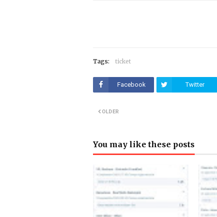
Tags:
ticket
Facebook
Twitter
OLDER
You may like these posts