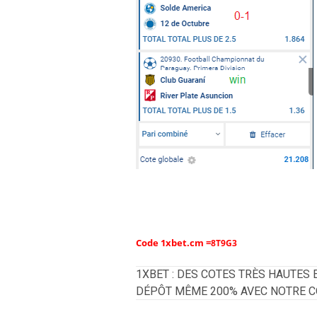
Code 1xbet.cm =
8T9G3
1XBET
: DES COTES TRÈS HAUTES
DÉPÔT MÊME
200%
AVEC NOTRE 