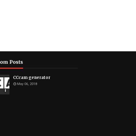
om Posts
CCcam generator
May 06, 2018