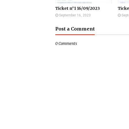
Ticket n°1 16/09/2023
Ticke
September 16, 2023
Sept
Post a Comment
0 Comments