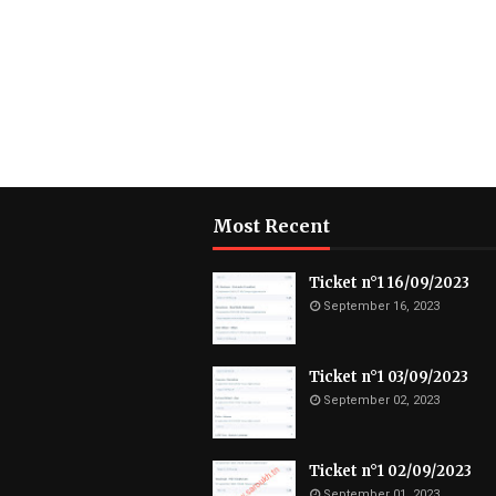
Most Recent
Ticket n°1 16/09/2023
September 16, 2023
Ticket n°1 03/09/2023
September 02, 2023
Ticket n°1 02/09/2023
September 01, 2023