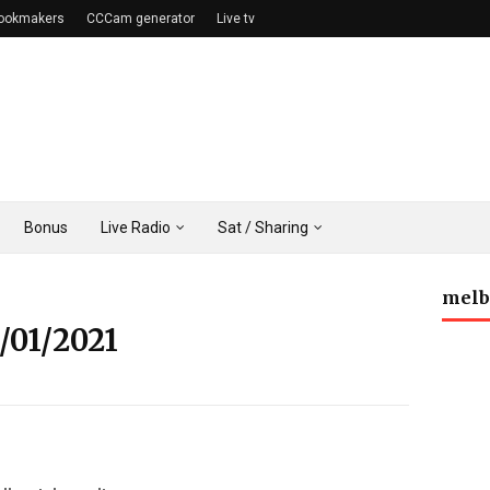
 bookmakers
CCCam generator
Live tv
Bonus
Live Radio
Sat / Sharing
melb
6/01/2021