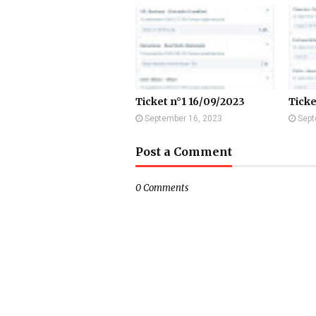
Ticket n°1 16/09/2023
Ticke
September 16, 2023
Sept
Post a Comment
0 Comments