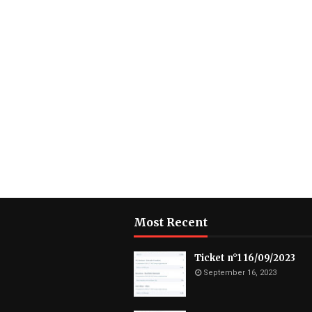
Most Recent
Ticket n°1 16/09/2023
September 16, 2023