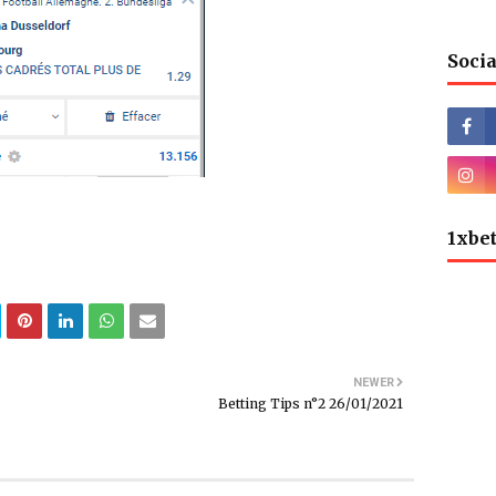
Socia
1xbe
NEWER
Betting Tips n°2 26/01/2021