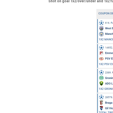
Shot on goal 1x2/over/under and 1x2 fu