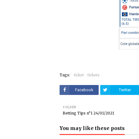
Tags:
ticket
tickets
Facebook
Twitter
OLDER
Betting Tips n°1 24/01/2021
You may like these posts