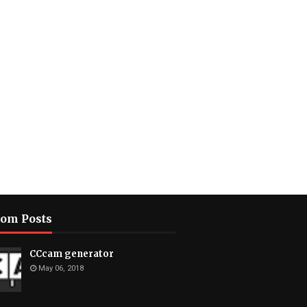
om Posts
CCcam generator
May 06, 2018