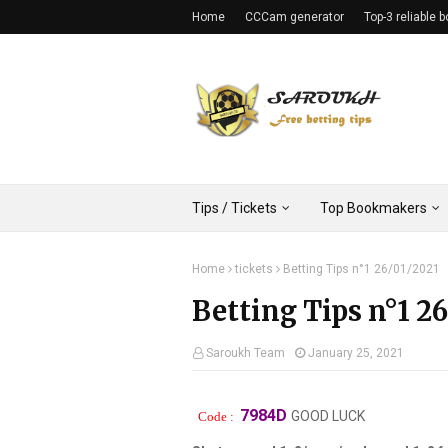
Home
CCCam generator
Top-3 reliable
Tips / Tickets
Top Bookmakers
Home
tickets
Betting Tips n°1 26/01/2021
Betting Tips n°1 2
Saroukh Team
January 25, 2021
7984D
GOOD LUCK
Code :