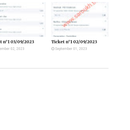
t n°1 03/09/2023
Ticket n°1 02/09/2023
ember 02, 2023
September 01, 2023