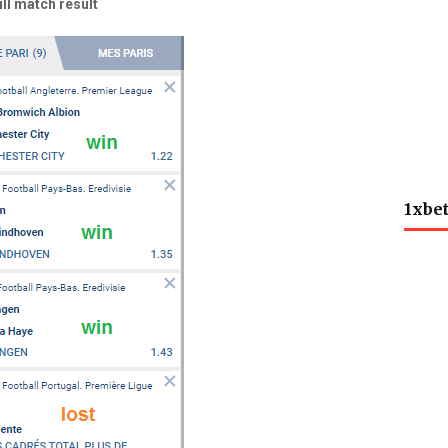
ll match result
1xbe