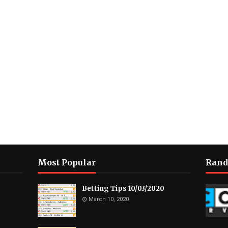
Most Popular
Rand
Betting Tips 10/03/2020
March 10, 2020