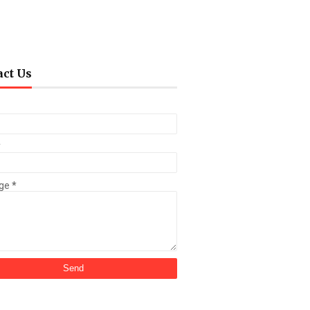
act Us
*
ge
*