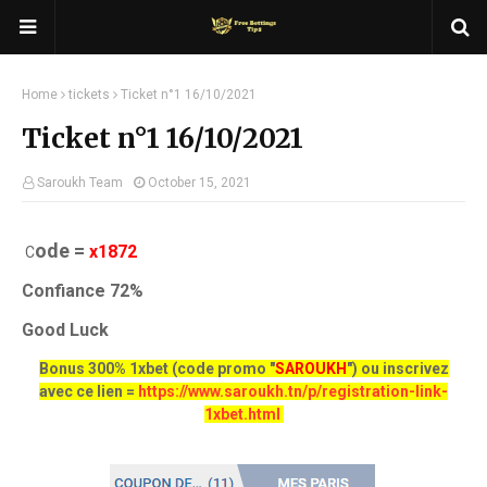
Home
tickets
Ticket n°1 16/10/2021
Ticket n°1 16/10/2021
Saroukh Team
October 15, 2021
ode =
x1872
C
Confiance 72%
Good Luck
Bonus 300% 1xbet (code promo "
SAROUKH
") ou inscrivez
avec ce lien =
https://www.saroukh.tn/p/registration-link-
1xbet.html