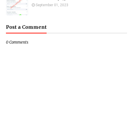
September 01, 2023
Post a Comment
0 Comments