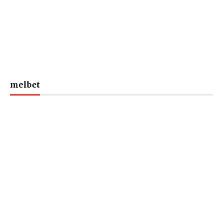
melbet