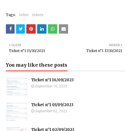
Tags:
ticket
tickets
OLDER
NEWER
Ticket n°1 15/10/2021
Ticket n°1 17/10/2021
You may like these posts
Ticket n°1 16/09/2023
September 16, 2023
Ticket n°1 03/09/2023
September 02, 2023
Ticket n°1 02/09/2023