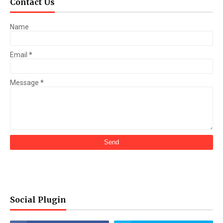
Contact Us
Name
Email
*
Message
*
Social Plugin