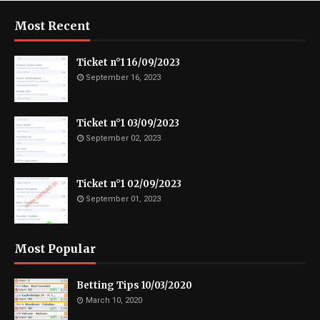
Most Recent
Ticket n°1 16/09/2023
September 16, 2023
Ticket n°1 03/09/2023
September 02, 2023
Ticket n°1 02/09/2023
September 01, 2023
Most Popular
Betting Tips 10/03/2020
March 10, 2020