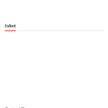
1xbet