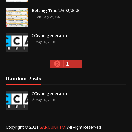
Betting Tips 25/02/2020
February 24, 2020
CCcam generator
May 06, 2018
1
Random Posts
CCcam generator
May 06, 2018
Copyright © 2021
SAROUKH TM.
All Right Reserved