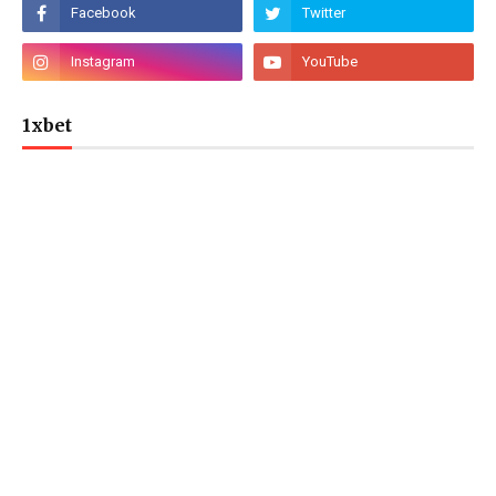
1xbet