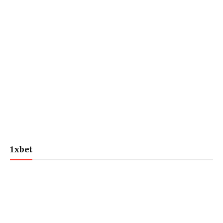
1xbet