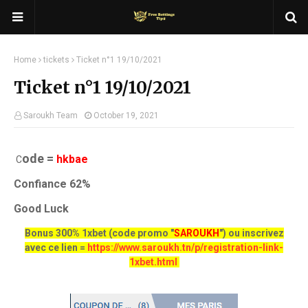
Home
tickets
Ticket n°1 19/10/2021
Ticket n°1 19/10/2021
Saroukh Team
October 19, 2021
ode =
hkbae
C
Confiance 62%
Good Luck
Bonus 300% 1xbet (code promo "
SAROUKH
") ou inscrivez
avec ce lien =
https://www.saroukh.tn/p/registration-link-
1xbet.html