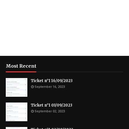
Most Recent
Ticket n°1 16/09/2023
September 16, 2023
Ticket n°1 03/09/2023
September 02, 2023