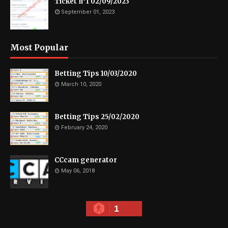
Ticket n°1 02/09/2023
September 01, 2023
Most Popular
Betting Tips 10/03/2020
March 10, 2020
Betting Tips 25/02/2020
February 24, 2020
CCcam generator
May 06, 2018
1