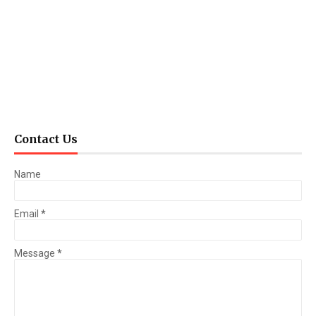
Contact Us
Name
Email
*
Message
*