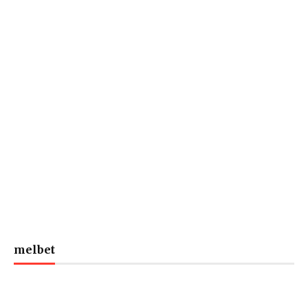
melbet