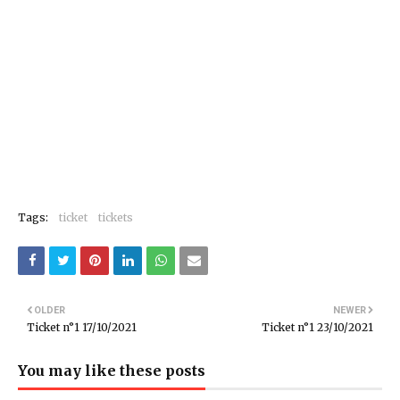
Tags:
ticket
tickets
OLDER
NEWER
Ticket n°1 17/10/2021
Ticket n°1 23/10/2021
You may like these posts