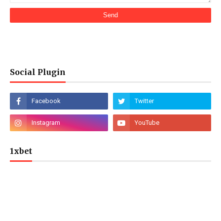
Social Plugin
1xbet