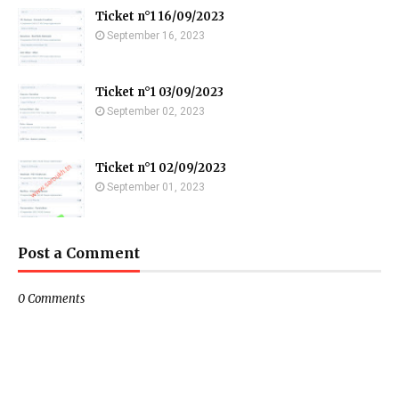
Ticket n°1 16/09/2023
September 16, 2023
Ticket n°1 03/09/2023
September 02, 2023
Ticket n°1 02/09/2023
September 01, 2023
Post a Comment
0 Comments